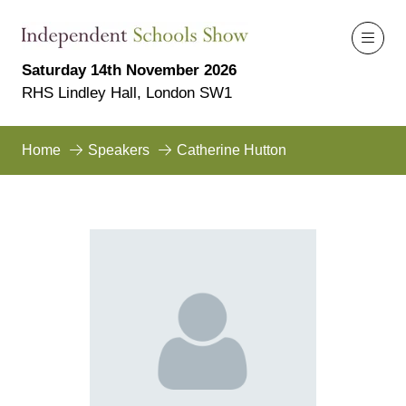
Saturday 14th November 2026
RHS Lindley Hall, London SW1
Home
Speakers
Catherine Hutton