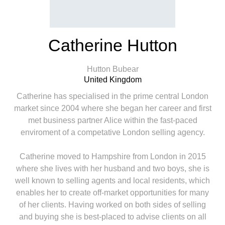
Catherine Hutton
Hutton Bubear
United Kingdom
Catherine has specialised in the prime central London
market since 2004 where she began her career and first
met business partner Alice within the fast-paced
enviroment of a competative London selling agency.
Catherine moved to Hampshire from London in 2015
where she lives with her husband and two boys, she is
well known to selling agents and local residents, which
enables her to create off-market opportunities for many
of her clients. Having worked on both sides of selling
and buying she is best-placed to advise clients on all