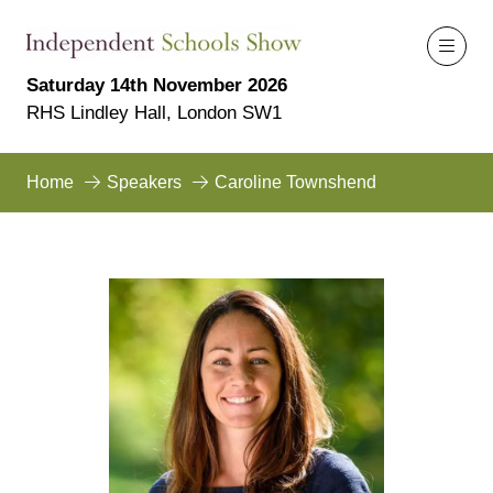
Saturday 14th November 2026
RHS Lindley Hall, London SW1
Home
Speakers
Caroline Townshend