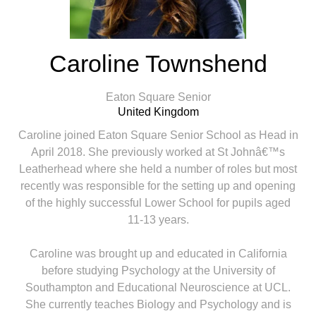
Caroline Townshend
Eaton Square Senior
United Kingdom
Caroline joined Eaton Square Senior School as Head in
April 2018. She previously worked at St Johnâ€™s
Leatherhead where she held a number of roles but most
recently was responsible for the setting up and opening
of the highly successful Lower School for pupils aged
11-13 years.
Caroline was brought up and educated in California
before studying Psychology at the University of
Southampton and Educational Neuroscience at UCL.
She currently teaches Biology and Psychology and is