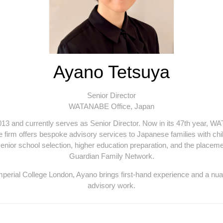
Ayano Tetsuya
Senior Director
WATANABE Office, Japan
and currently serves as Senior Director. Now in its 47th year, WA
 firm offers bespoke advisory services to Japanese families with chil
 senior school selection, higher education preparation, and the placem
Guardian Family Network.
Imperial College London, Ayano brings first-hand experience and a nua
advisory work.