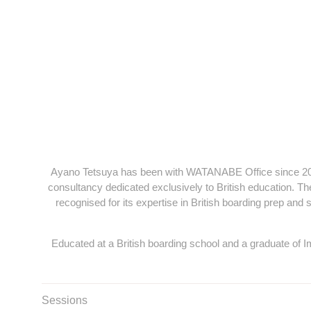
Ayano Tetsuya has been with WATANABE Office since 2013 
consultancy dedicated exclusively to British education. The
recognised for its expertise in British boarding prep and
Educated at a British boarding school and a graduate of 
Sessions