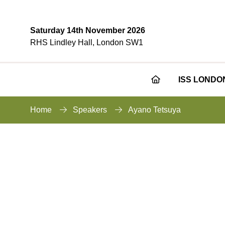
Saturday 14th November 2026
RHS Lindley Hall, London SW1
ISS LONDO
Home
Speakers
Ayano Tetsuya