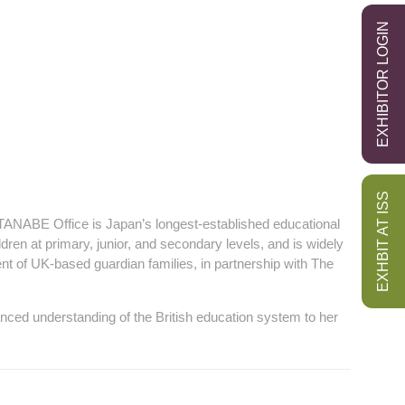
EXHIBITOR LOGIN
EXHBIT AT ISS
TANABE Office is Japan’s longest‑established educational
dren at primary, junior, and secondary levels, and is widely
ent of UK‑based guardian families, in partnership with The
nced understanding of the British education system to her