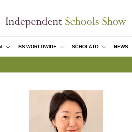
N
ISS WORLDWIDE
SCHOLATO
NEWS
SHOW
SHOW
SHOW
SUBMENU
SUBMENU
SUBMENU
FOR:
FOR:
FOR:
ISS
ISS
SCHOLATO
LONDON
WORLDWIDE