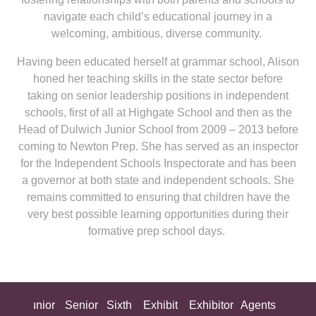
navigate each child’s educational journey in a
welcoming, ambitious, diverse community.
Having been educated herself at grammar school, Alison
honed her teaching skills in the state sector before
taking on senior leadership positions in independent
schools, first of all at Highgate School and then as the
Head of Dulwich Junior School from 2009 – 2013 before
coming to Newton Prep. She has served as an inspector
for the Independent Schools Inspectorate and has been
a governor at both state and independent schools. She
remains committed to ensuring that children have the
very best possible learning opportunities during their
formative prep school days.
ing
Junior
Senior
Sixth
Exhibit
Exhibitor
Agents
All