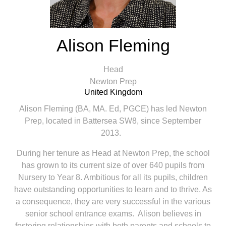
Alison Fleming
Head
Newton Prep
United Kingdom
Alison Fleming (BA, MA. Ed, PGCE) has led Newton
Prep, located in Battersea SW8, since September
2013.
During her tenure as Head at Newton Prep, the school
has grown to its current size of over 640 pupils from
Nursery to Year 8. Ambitious for all its pupils, children
have outstanding opportunities to learn and to thrive. As
a consequence, they are very successful in the various
senior school entrance exams. Alison believes in
fostering relationships with both parents and schools to