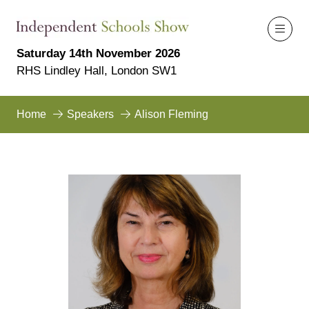
Saturday 14th November 2026
RHS Lindley Hall, London SW1
Home
Speakers
Alison Fleming