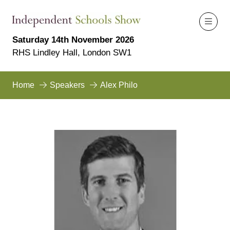
Saturday 14th November 2026
RHS Lindley Hall, London SW1
Home
Speakers
Alex Philo