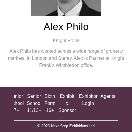
Alex Philo
Knight Frank
Alex Philo has worked across a wide range of property
markets, in London and Surrey. Alex is Partner at Knight
Frank's Wimbledon office.
ing
Junior
Senior
Sixth
Exhibit
Exhibitor
Agents
All
ool
School
School
Form
&
Login
Show
+
7+
11/13+
16+
Sponsor
© 2026 Next Step Exhibitions Ltd