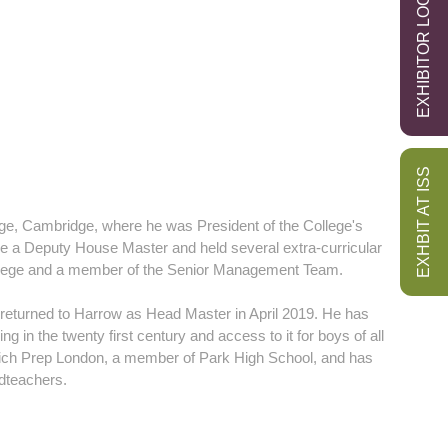
EXHIBITOR LOGIN
EXHBIT AT ISS
ege, Cambridge, where he was President of the College's
e a Deputy House Master and held several extra-curricular
College and a member of the Senior Management Team.
returned to Harrow as Head Master in April 2019. He has
g in the twenty first century and access to it for boys of all
wich Prep London, a member of Park High School, and has
adteachers.