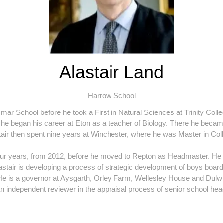
Alastair Land
Harrow School
r School before he took a First in Natural Sciences at Trinity Coll
he began his career at Eton as a teacher of Biology. There he becam
astair then spent nine years at Winchester, where he was Master in 
our years, from 2012, before he moved to Repton as Headmaster. He 
lastair is developing a process of strategic development of boys boardin
. He is a governor at Aysgarth, Orley Farm, Wellesley House and Dul
n independent reviewer in the appraisal process of senior school he