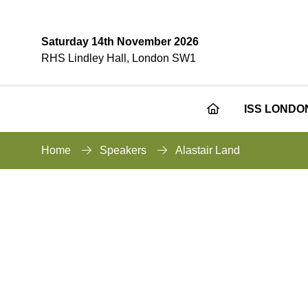
Saturday 14th November 2026
RHS Lindley Hall, London SW1
ISS LONDO
Home
Speakers
Alastair Land