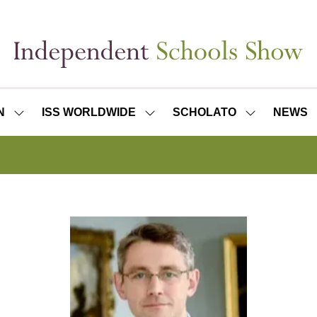
N
ISS WORLDWIDE
SCHOLATO
NEWS
SHOW
SHOW
SHOW
SUBMENU
SUBMENU
SUBMENU
FOR:
FOR:
FOR:
ISS
ISS
SCHOLATO
LONDON
WORLDWIDE