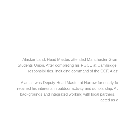
Alastair Land, Head Master, attended Manchester Gramma
Students Union. After completing his PGCE at Cambridge, 
responsibilities, including command of the CCF. Al
Alastair was Deputy Head Master at Harrow for nearly f
retained his interests in outdoor activity and scholarship; A
backgrounds and integrated working with local partners
acted as a