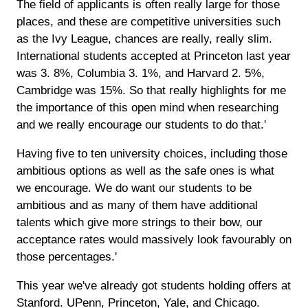
The field of applicants is often really large for those
places, and these are competitive universities such
as the Ivy League, chances are really, really slim.
International students accepted at Princeton last year
was 3. 8%, Columbia 3. 1%, and Harvard 2. 5%,
Cambridge was 15%. So that really highlights for me
the importance of this open mind when researching
and we really encourage our students to do that.'
Having five to ten university choices, including those
ambitious options as well as the safe ones is what
we encourage. We do want our students to be
ambitious and as many of them have additional
talents which give more strings to their bow, our
acceptance rates would massively look favourably on
those percentages.'
This year we've already got students holding offers at
Stanford. UPenn, Princeton, Yale, and Chicago.