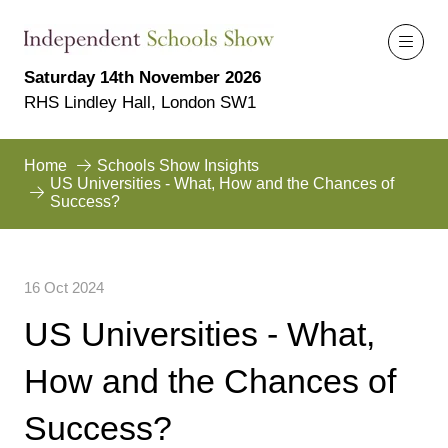
Saturday 14th November 2026
RHS Lindley Hall, London SW1
Home
Schools Show Insights
US Universities - What, How and the Chances of
Success?
16 Oct 2024
US Universities - What,
How and the Chances of
Success?