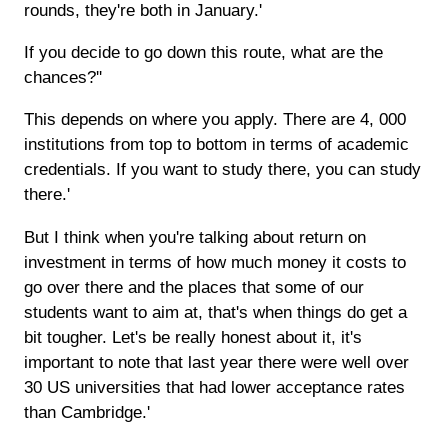
rounds, they're both in January.'
If you decide to go down this route, what are the
chances?''
This depends on where you apply. There are 4, 000
institutions from top to bottom in terms of academic
credentials. If you want to study there, you can study
there.'
But I think when you're talking about return on
investment in terms of how much money it costs to
go over there and the places that some of our
students want to aim at, that's when things do get a
bit tougher. Let's be really honest about it, it's
important to note that last year there were well over
30 US universities that had lower acceptance rates
than Cambridge.'