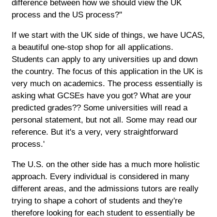
difference between how we should view the UK
process and the US process?''
If we start with the UK side of things, we have UCAS,
a beautiful one-stop shop for all applications.
Students can apply to any universities up and down
the country. The focus of this application in the UK is
very much on academics. The process essentially is
asking what GCSEs have you got? What are your
predicted grades?? Some universities will read a
personal statement, but not all. Some may read our
reference. But it's a very, very straightforward
process.'
The U.S. on the other side has a much more holistic
approach. Every individual is considered in many
different areas, and the admissions tutors are really
trying to shape a cohort of students and they're
therefore looking for each student to essentially be