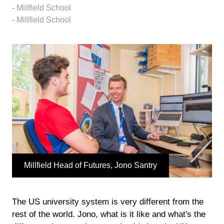
Millfield School
Millfield School
Millfield Head of Futures, Jono Santry
The US university system is very different from the
rest of the world. Jono, what is it like and what's the