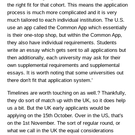
the right fit for that cohort. This means the application
process is much more complicated and it is very
much tailored to each individual institution. The U.S.
use an app called the Common App which essentially
is their one-stop shop, but within the Common App,
they also have individual requirements. Students
write an essay which gets sent to all applications but
then additionally, each university may ask for their
own supplemental requirements and supplemental
essays. It is worth noting that some universities out
there don't fit that application system.'
Timelines are worth touching on as well.? Thankfully,
they do sort of match up with the UK, so it does help
us a bit. But the UK early applicants would be
applying on the 15th October. Over in the US, that's
on the 1st November. The sort of regular round, or
what we call in the UK the equal considerations