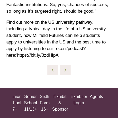
Fantastic institutions. So, yes, chances of success,
so long as it's targeted right, should be good.''
Find out more on the US university pathway,
including a typical day in the life of a US university
student, how Millfield Futures can help students
apply to universities in the US and the best time to
apply by listening to our recent'podcast?
here:'https://bit.ly/3zdHIpA'
ing
Junior
Senior
Sixth
Exhibit
Exhibitor
Agents
All
ool
School
School
Form
&
Login
Show
+
7+
11/13+
16+
Sponsor