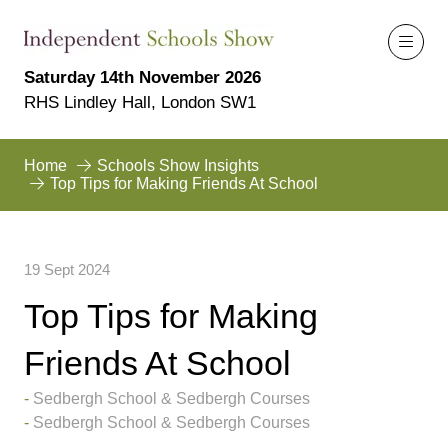
Saturday 14th November 2026
RHS Lindley Hall, London SW1
Home
Schools Show Insights
Top Tips for Making Friends At School
19 Sept 2024
Top Tips for Making
Friends At School
Sedbergh School & Sedbergh Courses
Sedbergh School & Sedbergh Courses