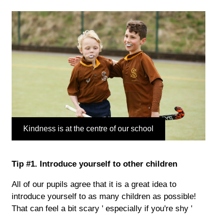
Kindness is at the centre of our school
Tip #1. Introduce yourself to other children
All of our pupils agree that it is a great idea to
introduce yourself to as many children as possible!
That can feel a bit scary ' especially if you're shy '