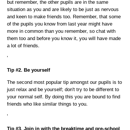
but remember, the other pupils are in the same
situation as you and are likely to be just as nervous
and keen to make friends too. Remember, that some
of the pupils you know from last year might have
more in common than you remember, so chat with
them too and before you know it, you will have made
a lot of friends.
'
Tip #2. Be yourself
The second most popular tip amongst our pupils is to
just relax and be yourself; don't try to be different to
your normal self. By doing this you are bound to find
friends who like similar things to you.
'
Tip #3. Join in with the breaktime and pre-school