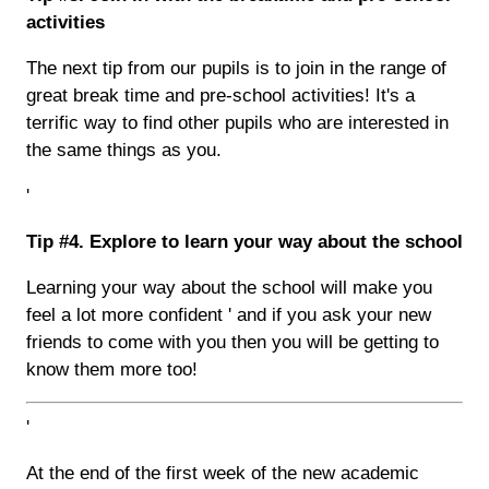
activities
The next tip from our pupils is to join in the range of
great break time and pre-school activities! It's a
terrific way to find other pupils who are interested in
the same things as you.
'
Tip #4. Explore to learn your way about the school
Learning your way about the school will make you
feel a lot more confident ' and if you ask your new
friends to come with you then you will be getting to
know them more too!
'
At the end of the first week of the new academic