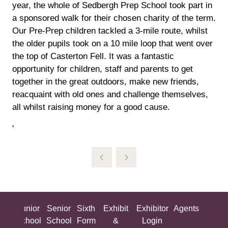
year, the whole of Sedbergh Prep School took part in
a sponsored walk for their chosen charity of the term.
Our Pre-Prep children tackled a 3-mile route, whilst
the older pupils took on a 10 mile loop that went over
the top of Casterton Fell. It was a fantastic
opportunity for children, staff and parents to get
together in the great outdoors, make new friends,
reacquaint with old ones and challenge themselves,
all whilst raising money for a good cause.
'
ing
Junior
Senior
Sixth
Exhibit
Exhibitor
Agents
All
ool
School
School
Form
&
Login
Show