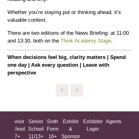
Whether you’re staying put or thinking ahead, it’s
valuable context.
There are two editions of the News Briefing: at 11:00
and 13:30, both on the
Think Academy Stage
.
When decisions feel big, clarity matters | Spend
one day | Ask every question | Leave with
perspective
ing
Junior
Senior
Sixth
Exhibit
Exhibitor
Agents
All
ool
School
School
Form
&
Login
Show
+
7+
11/13+
16+
Sponsor