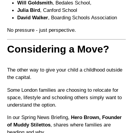
Will Goldsmith
, Bedales School,
Julia Bird
, Canford School
David Walker
, Boarding Schools Association
No pressure - just perspective.
Considering a Move?
The other way to give your child a childhood outside
the capital.
Some London families are choosing to relocate for
space, lifestyle and schooling others simply want to
understand the option.
In our Spring News Briefing,
Hero Brown, Founder
of Muddy Stilettos
, shares where families are
heading and why.