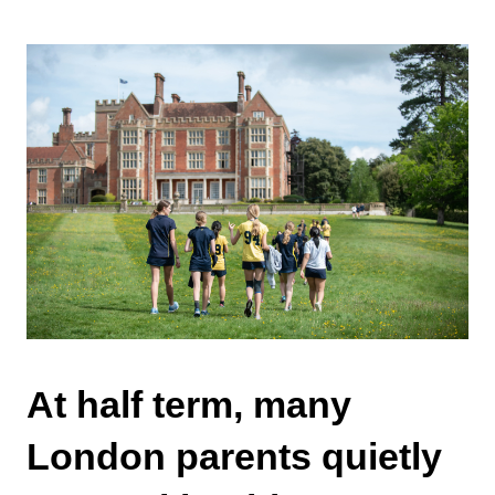
At half term, many
London parents quietly