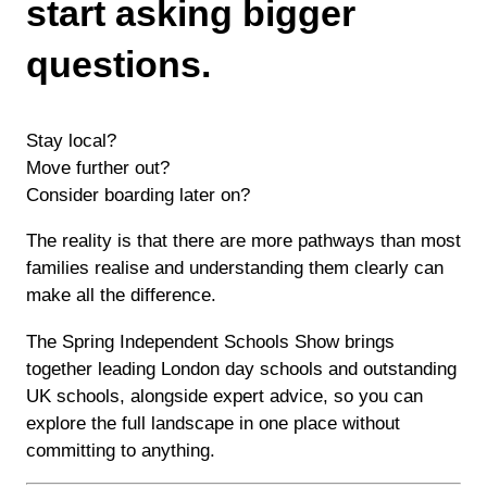
start asking bigger
questions.
Stay local?
Move further out?
Consider boarding later on?
The reality is that there are more pathways than most
families realise and understanding them clearly can
make all the difference.
The Spring Independent Schools Show brings
together leading London day schools and outstanding
UK schools, alongside expert advice, so you can
explore the full landscape in one place without
committing to anything.