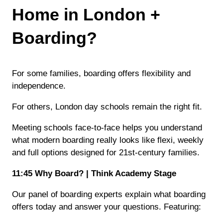
Home in London +
Boarding?
For some families, boarding offers flexibility and
independence.
For others, London day schools remain the right fit.
Meeting schools face-to-face helps you understand
what modern boarding really looks like flexi, weekly
and full options designed for 21st-century families.
11:45 Why Board? | Think Academy Stage
Our panel of boarding experts explain what boarding
offers today and answer your questions. Featuring: