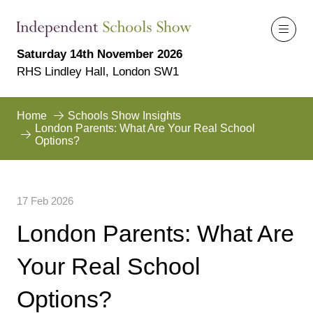
Saturday 14th November 2026
RHS Lindley Hall, London SW1
Home
Schools Show Insights
London Parents: What Are Your Real School
Options?
17 Feb 2026
London Parents: What Are
Your Real School
Options?