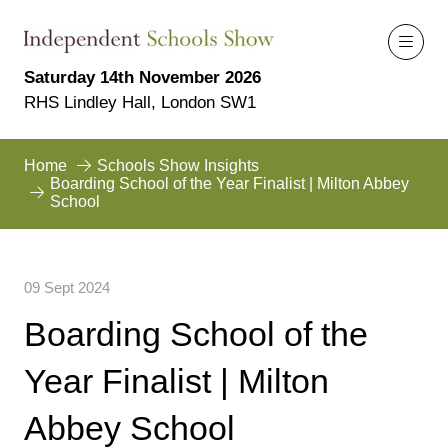
Saturday 14th November 2026
RHS Lindley Hall, London SW1
Home
Schools Show Insights
Boarding School of the Year Finalist | Milton Abbey
School
09 Sept 2024
Boarding School of the
Year Finalist | Milton
Abbey School