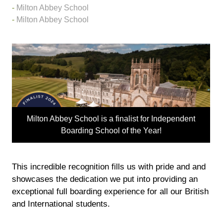
Milton Abbey School
Milton Abbey School
Milton Abbey School is a finalist for Independent
Boarding School of the Year!
This incredible recognition fills us with pride and and
showcases the dedication we put into providing an
exceptional full boarding experience for all our British
and International students.