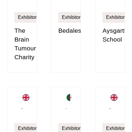
Exhibitor
Exhibitor
Exhibitor
The
Bedales
Aysgarth
Brain
School
Tumour
Charity
Exhibitor
Exhibitor
Exhibitor