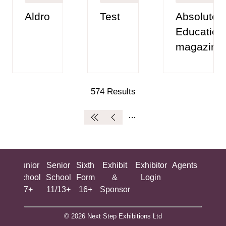
Aldro
Test
Absolutely
Education
magazine
574 Results
ing
Junior
Senior
Sixth
Exhibit
Exhibitor
Agents
All
ool
School
School
Form
&
Login
Show
+
7+
11/13+
16+
Sponsor
© 2026 Next Step Exhibitions Ltd