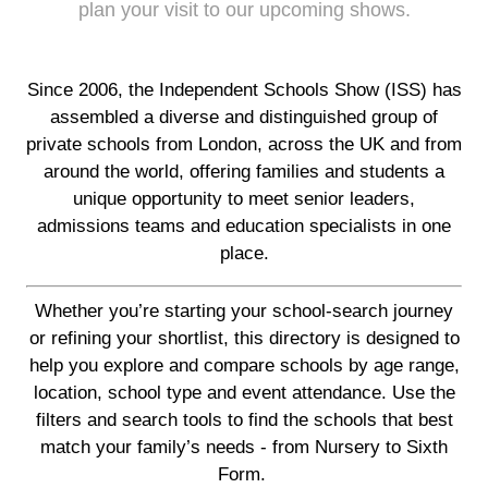
plan your visit to our upcoming shows.
Since 2006, the Independent Schools Show (ISS) has
assembled a diverse and distinguished group of
private schools from London, across the UK and from
around the world, offering families and students a
unique opportunity to meet senior leaders,
admissions teams and education specialists in one
place.
Whether you’re starting your school-search journey
or refining your shortlist, this directory is designed to
help you explore and compare schools by age range,
location, school type and event attendance. Use the
filters and search tools to find the schools that best
match your family’s needs - from Nursery to Sixth
Form.