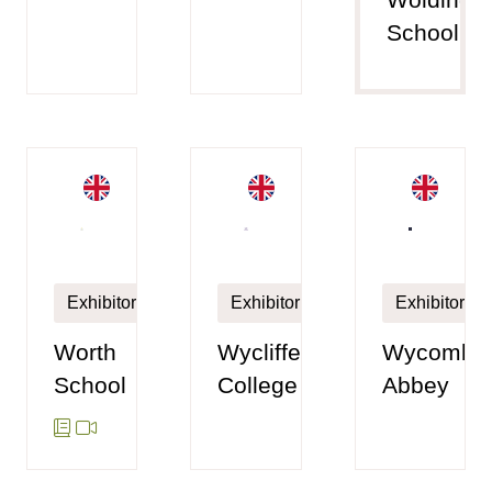
School
Exhibitor
Exhibitor
Exhibitor
Worth
Wycliffe
Wycombe
School
College
Abbey