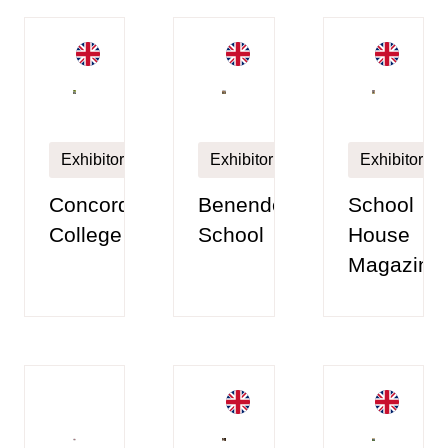
Exhibitor
Exhibitor
Exhibitor
Concord
Benenden
School
College
School
House
Magazine