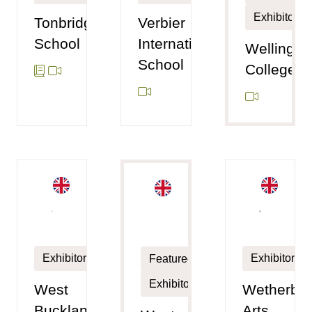
Exhibitor
Tonbridge
Verbier
School
International
Wellingto
School
College
Exhibitor
Exhibitor
Featured
Exhibitor
West
Wetherby
Buckland
Arts