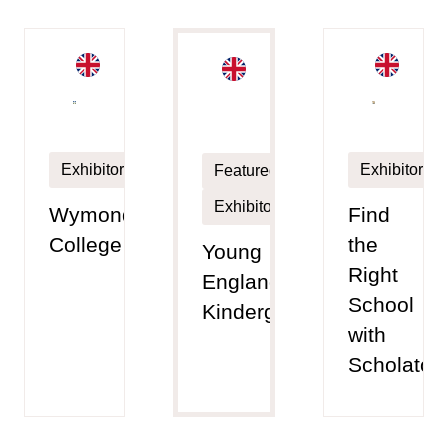
Exhibitor
Exhibitor
Featured
Exhibitor
Wymondham
Find
College
the
Young
Right
England
School
Kindergarten
with
Scholato