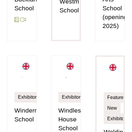
Westminster
School
School
School
(opening
2025)
Exhibitor
Exhibitor
Featured
New
Windermere
Windlesham
School
House
Exhibitor
School
Woldingh