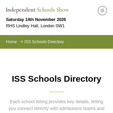
Saturday 14th November 2026
RHS Lindley Hall, London SW1
Home
ISS Schools Directory
ISS Schools Directory
Each school listing provides key details, letting
you connect directly with admissions teams and