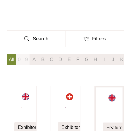
Search
Filters
Search
Filters
All
0 - 9
A
B
C
D
E
F
G
H
I
J
K
Exhibitor
Exhibitor
Featured