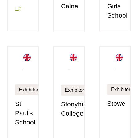
Girls
Calne
School
Exhibitor
Exhibitor
Exhibitor
Stowe
St
Stonyhurst
Paul's
College
School