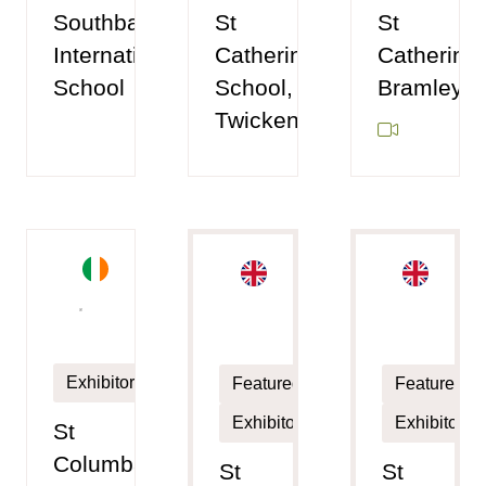
Southbank
St
St
International
Catherine's
Catherine'
School
School,
Bramley
Twickenham
Exhibitor
Featured
Featured
Exhibitor
Exhibitor
St
Columba's
St
St