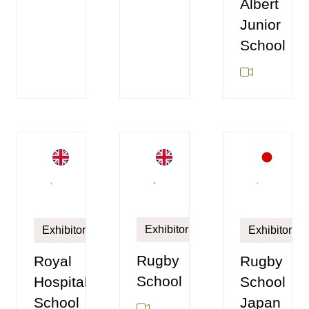
Albert
Junior
School
Exhibitor
Exhibitor
Exhibitor
Rugby
Royal
Rugby
School
Hospital
School
School
Japan