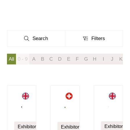
Search
Filters
Search
Filters
All
0 - 9
A
B
C
D
E
F
G
H
I
J
K
Exhibitor
Exhibitor
Exhibitor