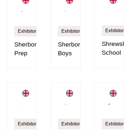
Exhibitor
Exhibitor
Exhibitor
Shrewsbu
Sherborne
Sherborne
School
Prep
Boys
Exhibitor
Exhibitor
Exhibitor