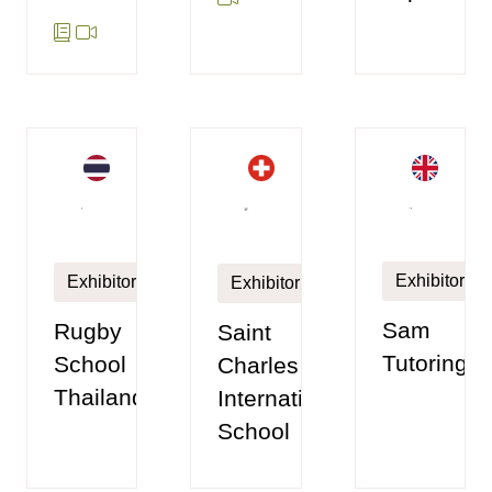
Exhibitor
Exhibitor
Exhibitor
Sam
Rugby
Saint
Tutoring
School
Charles
Thailand
International
School