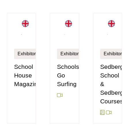
Exhibitor
Exhibitor
Exhibitor
School
Schools
Sedbergh
House
Go
School
Magazine
Surfing
&
Sedbergh
Courses