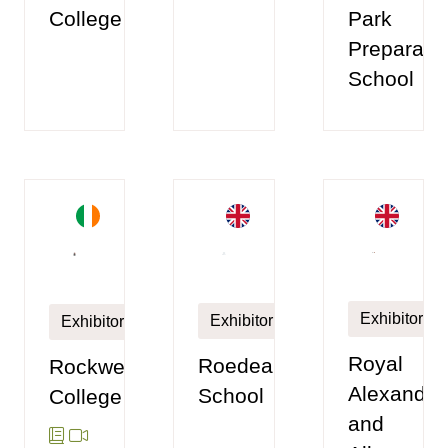
College
Park
Preparato
School
Exhibitor
Exhibitor
Exhibitor
Royal
Roedean
Rockwell
Alexandra
School
College
and