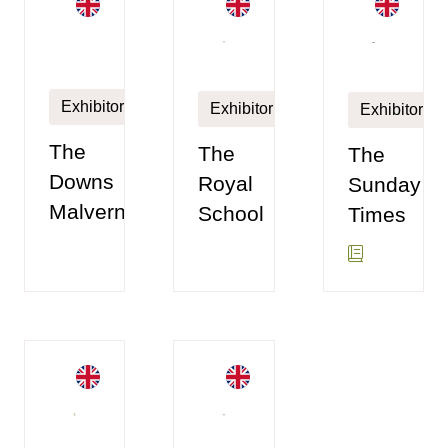
Exhibitor
Exhibitor
Exhibitor
The
The
The
Royal
Sunday
Downs
School
Times
Malvern