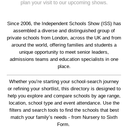
plan your visit to our upcoming shows.
Since 2006, the Independent Schools Show (ISS) has
assembled a diverse and distinguished group of
private schools from London, across the UK and from
around the world, offering families and students a
unique opportunity to meet senior leaders,
admissions teams and education specialists in one
place.
Whether you’re starting your school-search journey
or refining your shortlist, this directory is designed to
help you explore and compare schools by age range,
location, school type and event attendance. Use the
filters and search tools to find the schools that best
match your family’s needs - from Nursery to Sixth
Form.