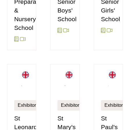
Preparatory
Senior
Senior
&
Boys'
Girls'
Nursery
School
School
School
Exhibitor
Exhibitor
Exhibitor
St
St
St
Leonards
Paul's
Mary's