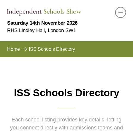
Saturday 14th November 2026
RHS Lindley Hall, London SW1
Home
ISS Schools Directory
ISS Schools Directory
Each school listing provides key details, letting
you connect directly with admissions teams and