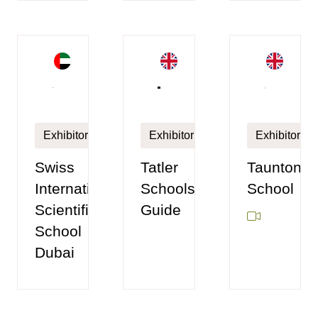
Exhibitor
Exhibitor
Exhibitor
Taunton
Swiss
Tatler
School
International
Schools
Scientific
Guide
School
Dubai