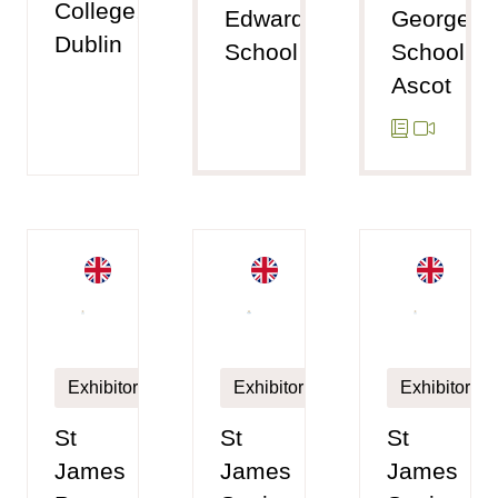
College,
Edward's
George's
Dublin
School
School,
Ascot
Exhibitor
Exhibitor
Exhibitor
St
St
St
James
James
James