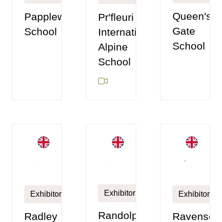
Queen's
Papplewick
Pr'fleuri
Gate
School
International
School
Alpine
School
Exhibitor
Exhibitor
Exhibitor
Randolphs
Radley
Ravenscou