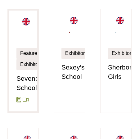
Exhibitor
Exhibitor
Featured
Exhibitor
Sexey's
Sherborne
School
Girls
Sevenoaks
School