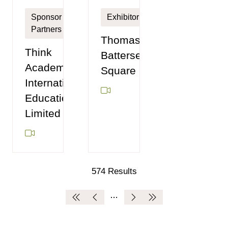
Sponsor
Exhibitor
Partners
Thomas's
Think
Battersea
Academy
Square
International
Education
Limited
574 Results