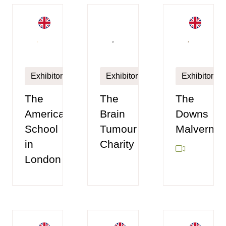
Exhibitor
Exhibitor
Exhibitor
The
The
The
American
Brain
Downs
School
Tumour
Malvern
in
Charity
London