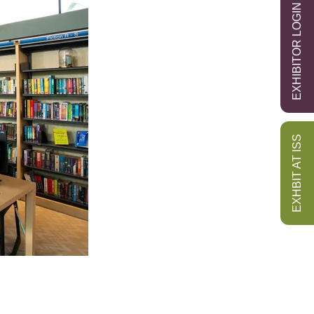
EXHIBITOR LOGIN
EXHBIT AT ISS