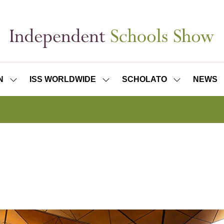
N
ISS WORLDWIDE
SCHOLATO
NEWS
SHOW
SHOW
SHOW
SUBMENU
SUBMENU
SUBMENU
FOR:
FOR:
FOR:
ISS
ISS
SCHOLATO
LONDON
WORLDWIDE