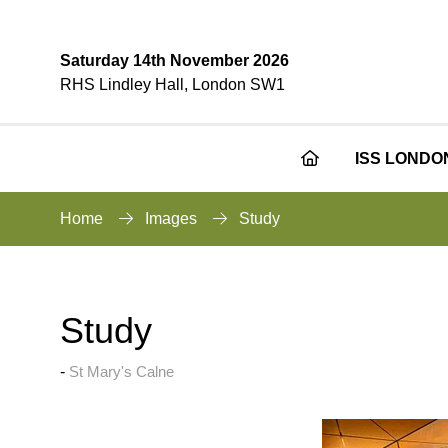
Saturday 14th November 2026
RHS Lindley Hall, London SW1
ISS LONDO
Home
Images
Study
Study
St Mary's Calne