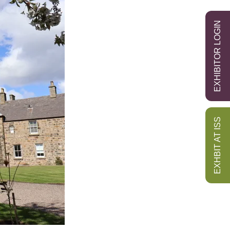
EXHIBITOR LOGIN
EXHBIT AT ISS