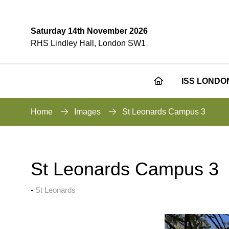
Saturday 14th November 2026
RHS Lindley Hall, London SW1
ISS LONDO
Home
Images
St Leonards Campus 3
St Leonards Campus 3
St Leonards