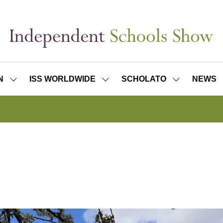
N
ISS WORLDWIDE
SCHOLATO
NEWS
SHOW
SHOW
SHOW
SUBMENU
SUBMENU
SUBMENU
FOR:
FOR:
FOR:
ISS
ISS
SCHOLATO
LONDON
WORLDWIDE