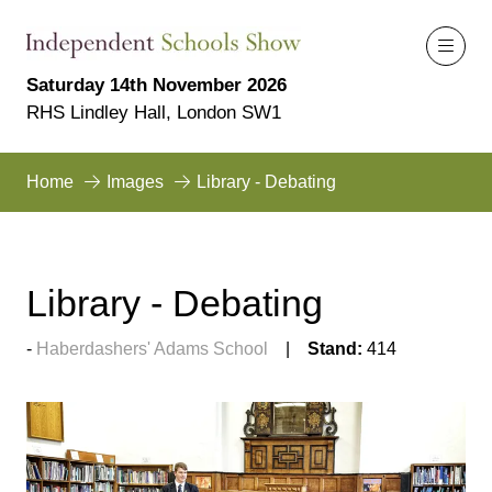
Saturday 14th November 2026
RHS Lindley Hall, London SW1
Home
Images
Library - Debating
Library - Debating
Haberdashers' Adams School
Stand:
414