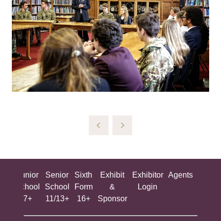
ing
Junior
Senior
Sixth
Exhibit
Exhibitor
Agents
All
ool
School
School
Form
&
Login
Show
+
7+
11/13+
16+
Sponsor