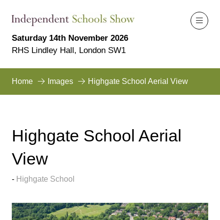
Saturday 14th November 2026
RHS Lindley Hall, London SW1
Home
Images
Highgate School Aerial View
Highgate School Aerial
View
Highgate School