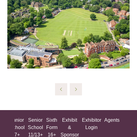
ing
Junior
Senior
Sixth
Exhibit
Exhibitor
Agents
All
ool
School
School
Form
&
Login
Show
+
7+
11/13+
16+
Sponsor