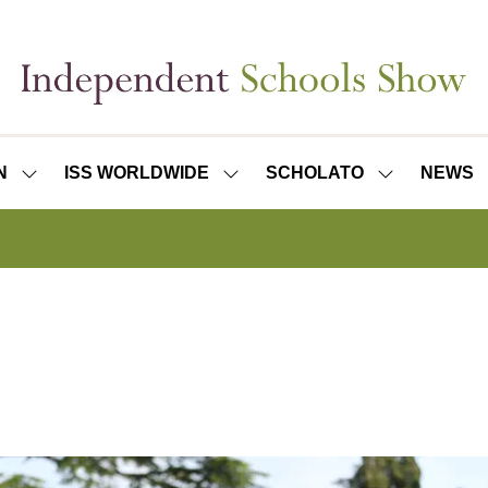
N
ISS WORLDWIDE
SCHOLATO
NEWS
SHOW
SHOW
SHOW
SUBMENU
SUBMENU
SUBMENU
FOR:
FOR:
FOR:
ISS
ISS
SCHOLATO
LONDON
WORLDWIDE