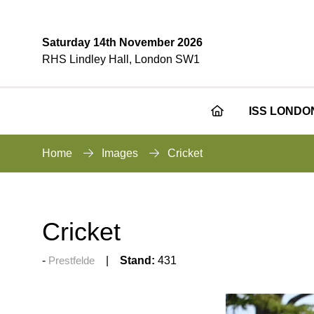
Saturday 14th November 2026
RHS Lindley Hall, London SW1
ISS LONDO
Home
Images
Cricket
Cricket
Prestfelde
Stand:
431