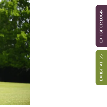
EXHIBITOR LOGIN
EXHBIT AT ISS