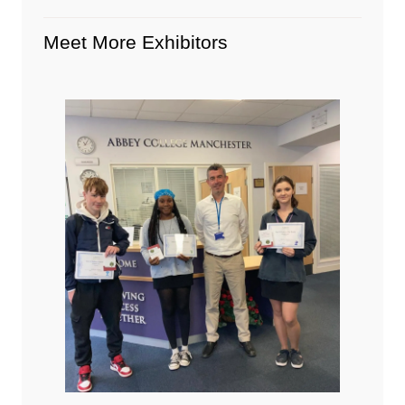
Meet More Exhibitors