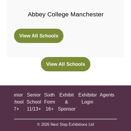
Abbey College Manchester
View All Schools
(opens
in
a
new
View All Schools
(opens
tab)
in
a
new
ing
Junior
Senior
Sixth
Exhibit
Exhibitor
Agents
All
tab)
ool
School
School
Form
&
Login
Show
+
7+
11/13+
16+
Sponsor
© 2026 Next Step Exhibitions Ltd