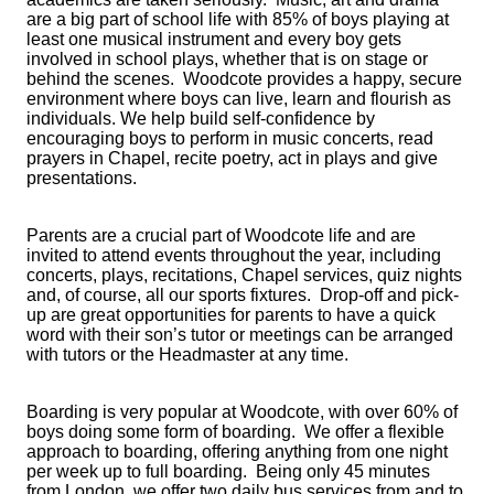
are a big part of school life with 85% of boys playing at
least one musical instrument and every boy gets
involved in school plays, whether that is on stage or
behind the scenes. Woodcote provides a happy, secure
environment where boys can live, learn and flourish as
individuals. We help build self-confidence by
encouraging boys to perform in music concerts, read
prayers in Chapel, recite poetry, act in plays and give
presentations.
Parents are a crucial part of Woodcote life and are
invited to attend events throughout the year, including
concerts, plays, recitations, Chapel services, quiz nights
and, of course, all our sports fixtures. Drop-off and pick-
up are great opportunities for parents to have a quick
word with their son’s tutor or meetings can be arranged
with tutors or the Headmaster at any time.
Boarding is very popular at Woodcote, with over 60% of
boys doing some form of boarding. We offer a flexible
approach to boarding, offering anything from one night
per week up to full boarding. Being only 45 minutes
from London, we offer two daily bus services from and to