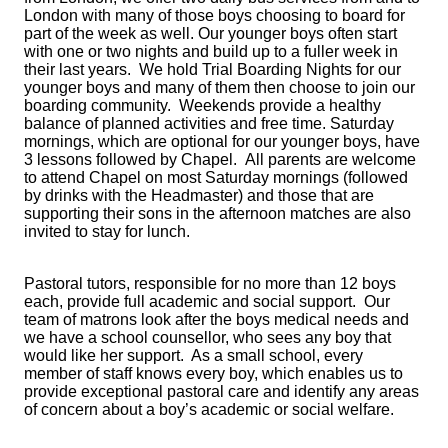
London with many of those boys choosing to board for
part of the week as well. Our younger boys often start
with one or two nights and build up to a fuller week in
their last years. We hold Trial Boarding Nights for our
younger boys and many of them then choose to join our
boarding community. Weekends provide a healthy
balance of planned activities and free time. Saturday
mornings, which are optional for our younger boys, have
3 lessons followed by Chapel. All parents are welcome
to attend Chapel on most Saturday mornings (followed
by drinks with the Headmaster) and those that are
supporting their sons in the afternoon matches are also
invited to stay for lunch.
Pastoral tutors, responsible for no more than 12 boys
each, provide full academic and social support. Our
team of matrons look after the boys medical needs and
we have a school counsellor, who sees any boy that
would like her support. As a small school, every
member of staff knows every boy, which enables us to
provide exceptional pastoral care and identify any areas
of concern about a boy’s academic or social welfare.