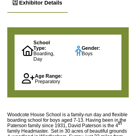
Exhibitor Details
School
Type:
Gender:
Boarding,
Boys
Day
Age Range:
Preparatory
Woodcote House School is a family-run day and flexible
boarding school for boys aged 7-13. Having been in the
th
Paterson family since 1931, David Paterson is the 4
family Headmaster. Set in 30 acres of beautiful grounds