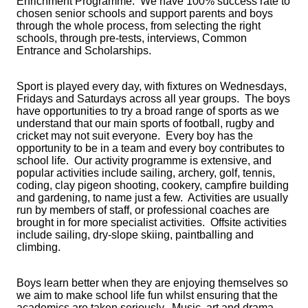
Enrichment Programme. We have 100% success rate to
chosen senior schools and support parents and boys
through the whole process, from selecting the right
schools, through pre-tests, interviews, Common
Entrance and Scholarships.
Sport is played every day, with fixtures on Wednesdays,
Fridays and Saturdays across all year groups. The boys
have opportunities to try a broad range of sports as we
understand that our main sports of football, rugby and
cricket may not suit everyone. Every boy has the
opportunity to be in a team and every boy contributes to
school life. Our activity programme is extensive, and
popular activities include sailing, archery, golf, tennis,
coding, clay pigeon shooting, cookery, campfire building
and gardening, to name just a few. Activities are usually
run by members of staff, or professional coaches are
brought in for more specialist activities. Offsite activities
include sailing, dry-slope skiing, paintballing and
climbing.
Boys learn better when they are enjoying themselves so
we aim to make school life fun whilst ensuring that the
academics are taken seriously. Music, art and drama