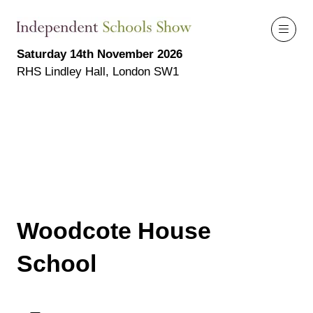
Saturday 14th November 2026
RHS Lindley Hall, London SW1
Woodcote House
School