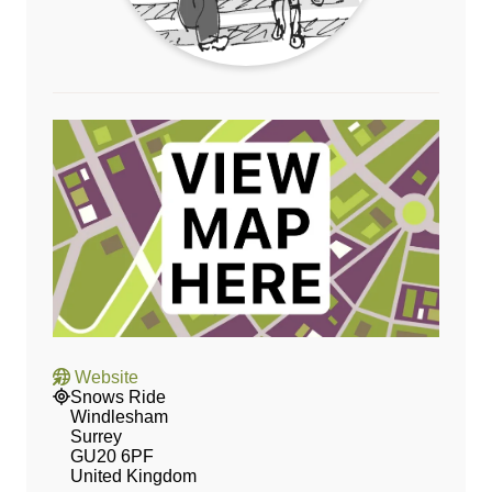
Website
Snows Ride
Windlesham
Surrey
GU20 6PF
United Kingdom