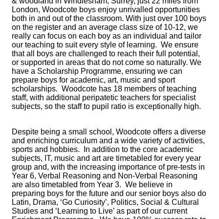
& woodland in Windlesham, Surrey, just 22 miles from
London, Woodcote boys enjoy unrivalled opportunities
both in and out of the classroom. With just over 100 boys
on the register and an average class size of 10-12, we
really can focus on each boy as an individual and tailor
our teaching to suit every style of learning. We ensure
that all boys are challenged to reach their full potential,
or supported in areas that do not come so naturally. We
have a Scholarship Programme, ensuring we can
prepare boys for academic, art, music and sport
scholarships. Woodcote has 18 members of teaching
staff, with additional peripatetic teachers for specialist
subjects, so the staff to pupil ratio is exceptionally high.
Despite being a small school, Woodcote offers a diverse
and enriching curriculum and a wide variety of activities,
sports and hobbies. In addition to the core academic
subjects, IT, music and art are timetabled for every year
group and, with the increasing importance of pre-tests in
Year 6, Verbal Reasoning and Non-Verbal Reasoning
are also timetabled from Year 3. We believe in
preparing boys for the future and our senior boys also do
Latin, Drama, ‘Go Curiosity’, Politics, Social & Cultural
Studies and ‘Learning to Live’ as part of our current