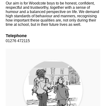
Our aim is for Woodcote boys to be honest, confident,
respectful and trustworthy, together with a sense of
humour and a balanced perspective on life. We demand
high standards of behaviour and manners, recognising
how important these qualities are, not only during their
time at school, but in their future lives as well.
Telephone
01276 472115