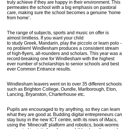
truly achieve if they are happy in their environment. This
permeates the school with a big emphasis on pastoral
care, making sure the school becomes a genuine ‘home
from home’.
The range of subjects, sports and music on offer is
almost limitless. If you want your child
to study Greek, Mandarin, play the piccolo or learn polo -
no problem! Windlesham produces a consistent stream
of high-flyers, all-rounders and scholars. This year was a
record-breaking one for Windlesham with the highest
ever number of scholarships to senior schools and best
ever Common Entrance results.
Windlesham leavers went on to over 35 different schools
such as Brighton College, Oundle, Marlborough, Eton,
Lancing, Bryanston, Charterhouse etc.
Pupils are encouraged to try anything, so they can learn
what they are good at. Budding digital entrepreneurs can
stay busy in the new ICT centre, with its rows of iMacs,
using the ‘Minecraft’ platform and robotics, book-worms