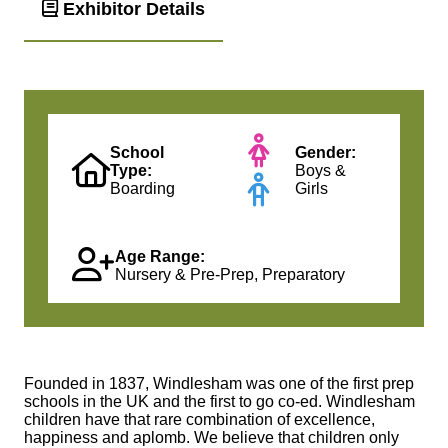
Exhibitor Details
School
Gender:
Type:
Boys &
Boarding
Girls
Age Range:
Nursery & Pre-Prep, Preparatory
Founded in 1837, Windlesham was one of the first prep
schools in the UK and the first to go co-ed. Windlesham
children have that rare combination of excellence,
happiness and aplomb. We believe that children only