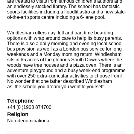
are treated to visits from famous children’s authors and
an endlessly stocked library. The school has fantastic
sports facilities including a floodlit astro and a new state-
of-the-art sports centre including a 6-lane pool.
Windlesham offers day, full and part-time boarding
options with wrap around care to help its busy parents.
There is also a daily morning and evening local school
bus provision as well as a London bus service for long
weekends and a Monday morning return. Windlesham
sits in 65 acres of the glorious South Downs where the
woods have tree houses and a pizza oven. There is an
adventure playground and a busy week-end programme
with over 250 extra-curricular activities to choose from!
No wonder that one father described Windlesham
as ‘the school you dream you went to yourself’.
Telephone
+44 (0 )1903 874700
Religion
Non-denominational