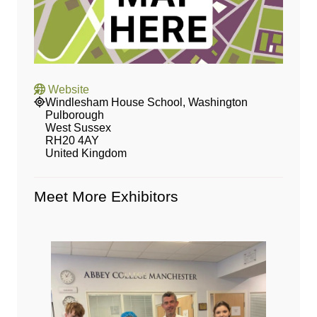
Website
Windlesham House School, Washington
Pulborough
West Sussex
RH20 4AY
United Kingdom
Meet More Exhibitors