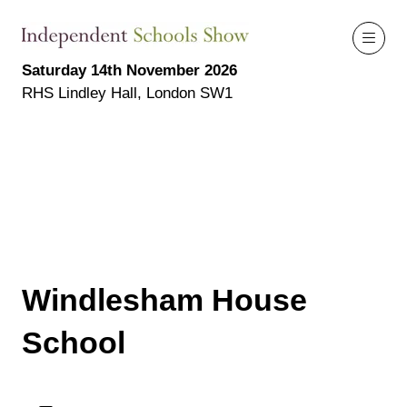
Saturday 14th November 2026
RHS Lindley Hall, London SW1
Windlesham House
School