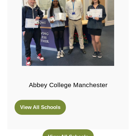
Abbey College Manchester
View All Schools
(opens
in
a
new