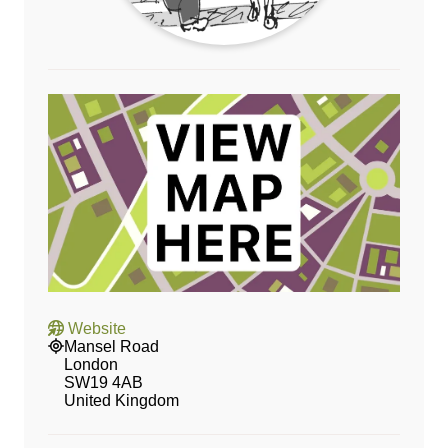
Website
Mansel Road
London
SW19 4AB
United Kingdom