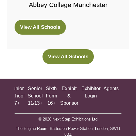
Abbey College Manchester
View All Schools
(opens
in
a
new
View All Schools
(opens
tab)
in
a
new
ing
Junior
Senior
Sixth
Exhibit
Exhibitor
Agents
All
tab)
ool
School
School
Form
&
Login
Show
+
7+
11/13+
16+
Sponsor
© 2026 Next Step Exhibitions Ltd
The Engine Room, Battersea Power Station, London, SW11
8BZ