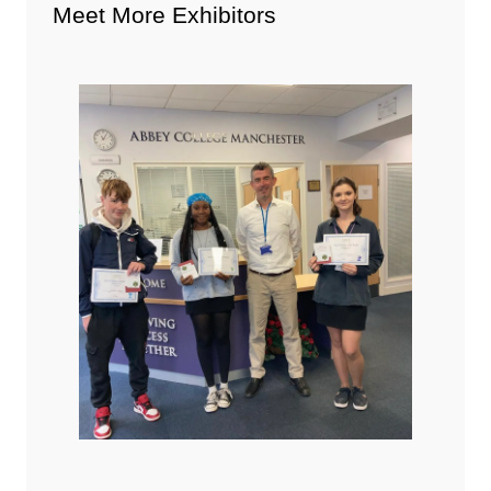
Meet More Exhibitors