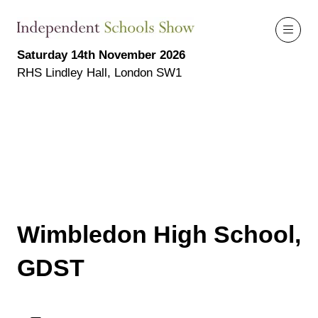
Saturday 14th November 2026
RHS Lindley Hall, London SW1
Wimbledon High School,
GDST