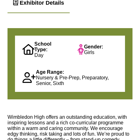
Exhibitor Details
School
Gender:
Type:
Girls
Day
Age Range:
Nursery & Pre-Prep, Preparatory,
Senior, Sixth
Wimbledon High offers an outstanding education, with
inspiring lessons and a rich co-curricular programme
within a warm and caring community. We encourage
edgy thinking, risk taking and lots of fun. We’re proud to
do things a little differently – from stand-up comedy