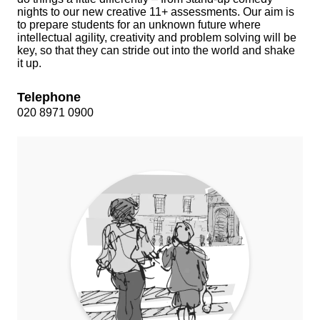
nights to our new creative 11+ assessments. Our aim is
to prepare students for an unknown future where
intellectual agility, creativity and problem solving will be
key, so that they can stride out into the world and shake
it up.
Telephone
020 8971 0900