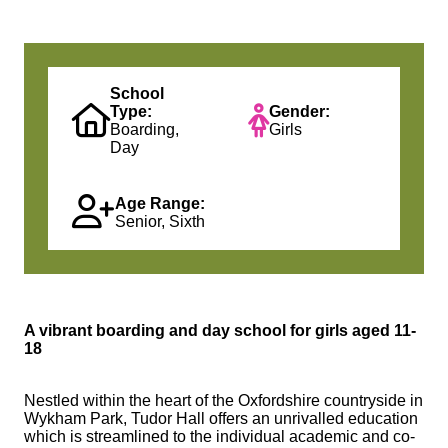
School
Type:
Gender:
Boarding,
Girls
Day
Age Range:
Senior, Sixth
A vibrant boarding and day school for girls aged 11-
18
Nestled within the heart of the Oxfordshire countryside in
Wykham Park, Tudor Hall offers an unrivalled education
which is streamlined to the individual academic and co-