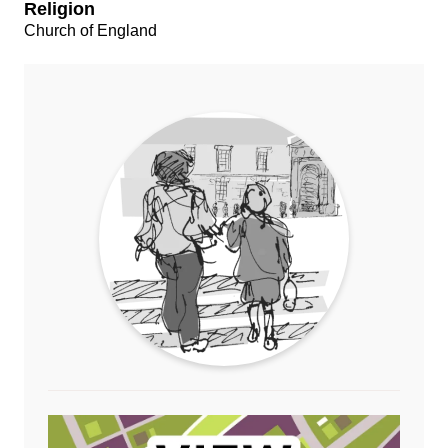
Religion
Church of England