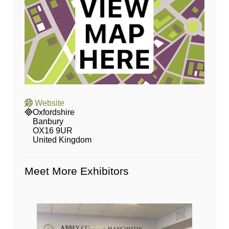
Website
Oxfordshire
Banbury
OX16 9UR
United Kingdom
Meet More Exhibitors