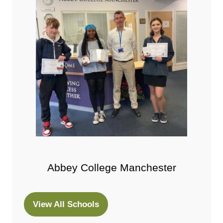
Abbey College Manchester
View All Schools
(opens
in