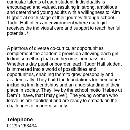
curricular talents of each student. Individuality is
encouraged and valued, resulting in strong, ambitious
and determined young adults with a willingness to ‘Aim
Higher’ at each stage of their journey through school.
Tudor Hall offers an environment where each girl
receives the individual care and support to reach her full
potential. \
A plethora of diverse co-curricular opportunities
complement the academic provision allowing each girl
to find something that can become their passion.
Whether a day pupil or boarder, each Tudor Hall student
is immersed into a world of possibilities and
opportunities, enabling them to grow personally and
academically. They build the foundations for their future,
including firm friendships and an understanding of their
place in society. They live by the school motto ‘Habeo ut
Dem’ (I have, that I may give’). The young women who
leave us are confident and are ready to embark on the
challenges of modern society.
Telephone
01295 263434