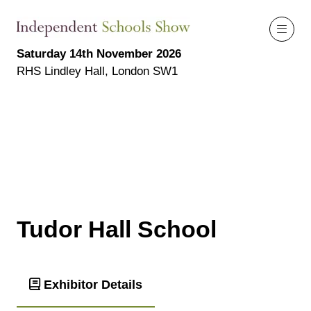
Saturday 14th November 2026
RHS Lindley Hall, London SW1
Tudor Hall School
Exhibitor Details