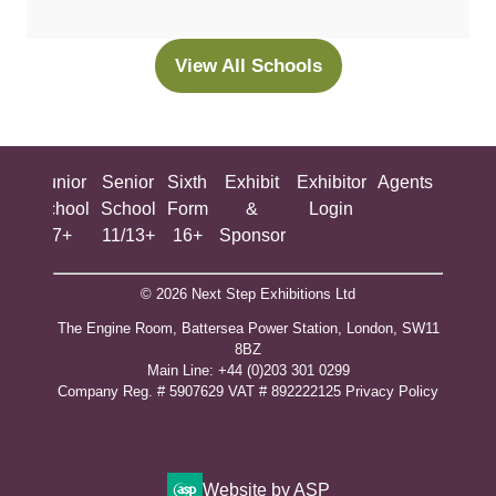
a
new
View All Schools
(opens
tab)
in
a
new
ing
Junior
Senior
Sixth
Exhibit
Exhibitor
Agents
All
tab)
ool
School
School
Form
&
Login
Show
+
7+
11/13+
16+
Sponsor
© 2026 Next Step Exhibitions Ltd
The Engine Room, Battersea Power Station, London, SW11
8BZ
​M​ain Line: +44 (0)203 301 0299
Company Reg. # 5907629 VAT # 892222125​
Privacy Policy
Website by ASP