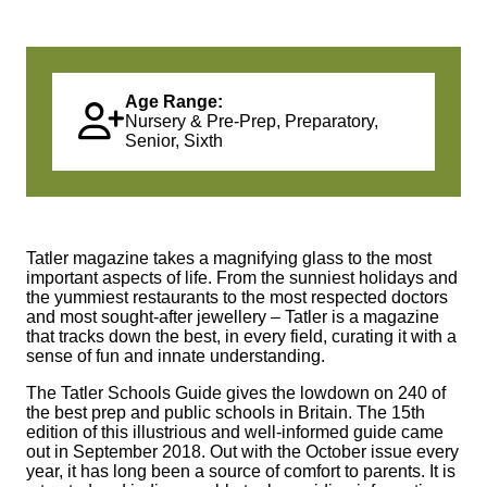
Age Range:
Nursery & Pre-Prep, Preparatory,
Senior, Sixth
Tatler magazine takes a magnifying glass to the most
important aspects of life. From the sunniest holidays and
the yummiest restaurants to the most respected doctors
and most sought‑after jewellery – Tatler is a magazine
that tracks down the best, in every field, curating it with a
sense of fun and innate understanding.
The Tatler Schools Guide gives the lowdown on 240 of
the best prep and public schools in Britain. The 15th
edition of this illustrious and well‑informed guide came
out in September 2018. Out with the October issue every
year, it has long been a source of comfort to parents. It is