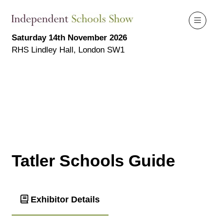
Saturday 14th November 2026
RHS Lindley Hall, London SW1
Tatler Schools Guide
Exhibitor Details