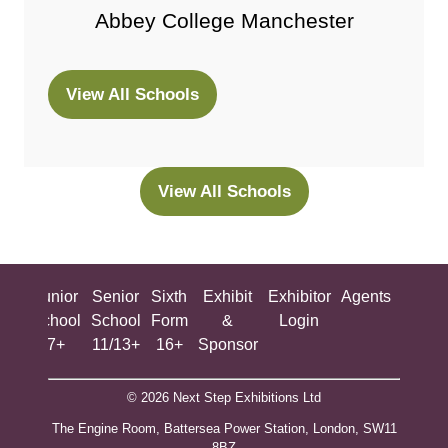
Abbey College Manchester
View All Schools
(opens
in
a
new
View All Schools
(opens
tab)
in
a
new
ing
Junior
Senior
Sixth
Exhibit
Exhibitor
Agents
All
tab)
ool
School
School
Form
&
Login
Show
+
7+
11/13+
16+
Sponsor
© 2026 Next Step Exhibitions Ltd
The Engine Room, Battersea Power Station, London, SW11
8BZ