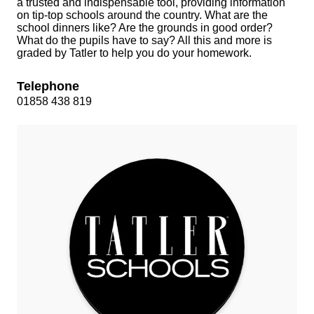
a trusted and indispensable tool, providing information
on tip‑top schools around the country. What are the
school dinners like? Are the grounds in good order?
What do the pupils have to say? All this and more is
graded by Tatler to help you do your homework.
Telephone
01858 438 819