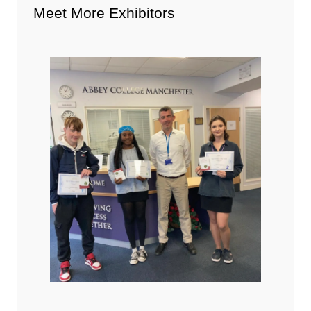
Meet More Exhibitors