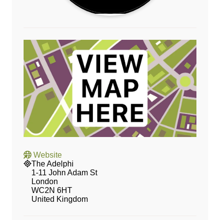
Website
The Adelphi
1-11 John Adam St
London
WC2N 6HT
United Kingdom