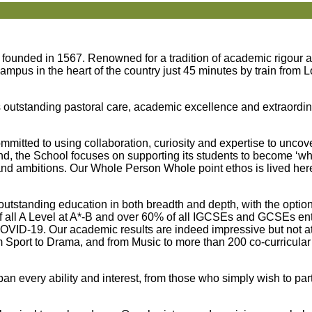
 founded in 1567. Renowned for a tradition of academic rigour a
 campus in the heart of the country just 45 minutes by train from
s outstanding pastoral care, academic excellence and extraordin
itted to using collaboration, curiosity and expertise to uncove
nd, the School focuses on supporting its students to become ‘wh
s and ambitions. Our Whole Person Whole point ethos is lived her
n outstanding education in both breadth and depth, with the optio
 all A Level at A*-B and over 60% of all IGCSEs and GCSEs entr
COVID-19. Our academic results are indeed impressive but not a
m Sport to Drama, and from Music to more than 200 co-curricular
an every ability and interest, from those who simply wish to parti