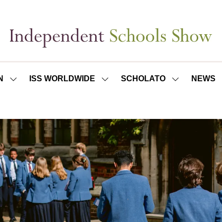
N
ISS WORLDWIDE
SCHOLATO
NEWS
SHOW
SHOW
SHOW
SUBMENU
SUBMENU
SUBMENU
FOR:
FOR:
FOR:
ISS
ISS
SCHOLATO
LONDON
WORLDWIDE