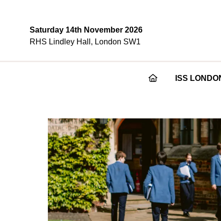
Saturday 14th November 2026
RHS Lindley Hall, London SW1
ISS LONDO