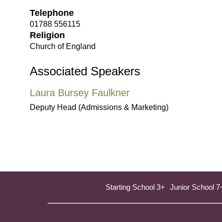
Telephone
01788 556115
Religion
Church of England
Associated Speakers
Laura Bursey Faulkner
Deputy Head (Admissions & Marketing)
Starting School 3+
Junior School 7