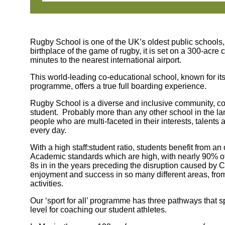
Rugby School is one of the UK’s oldest public schools,
birthplace of the game of rugby, it is set on a 300-acre
minutes to the nearest international airport.
This world-leading co-educational school, known for it
programme, offers a true full boarding experience.
Rugby School is a diverse and inclusive community, comm
student. Probably more than any other school in the la
people who are multi-faceted in their interests, talent
every day.
With a high staff:student ratio, students benefit from a
Academic standards which are high, with nearly 90% of
8s in in the years preceding the disruption caused by 
enjoyment and success in so many different areas, fro
activities.
Our ‘sport for all’ programme has three pathways that sp
level for coaching our student athletes.