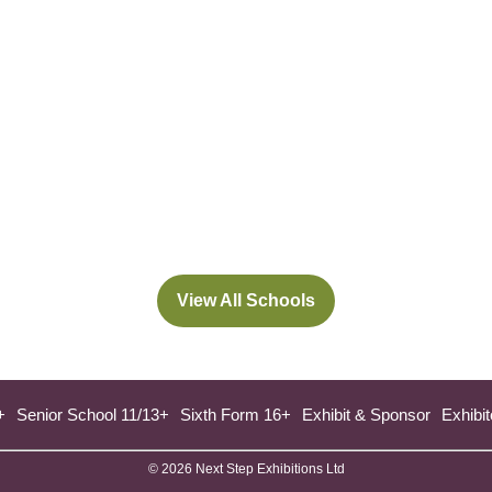
View All Schools
(opens
in
a
new
+
Senior School 11/13+
Sixth Form 16+
Exhibit & Sponsor
Exhibit
tab)
© 2026 Next Step Exhibitions Ltd