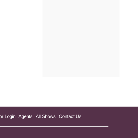
a
new
tab)
or Login
Agents
All Shows
Contact Us