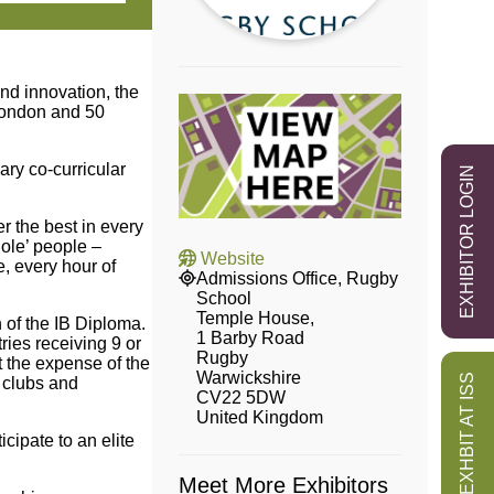
nd innovation, the
 London and 50
ary co-curricular
EXHIBITOR LOGIN
r the best in every
ole’ people –
Website
e, every hour of
Admissions Office, Rugby
School
Temple House,
n of the IB Diploma.
1 Barby Road
ies receiving 9 or
Rugby
t the expense of the
Warwickshire
EXHBIT AT ISS
 clubs and
CV22 5DW
United Kingdom
cipate to an elite
Meet More Exhibitors