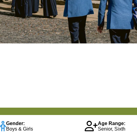
Gender:
Age Range:
Boys & Girls
Senior, Sixth