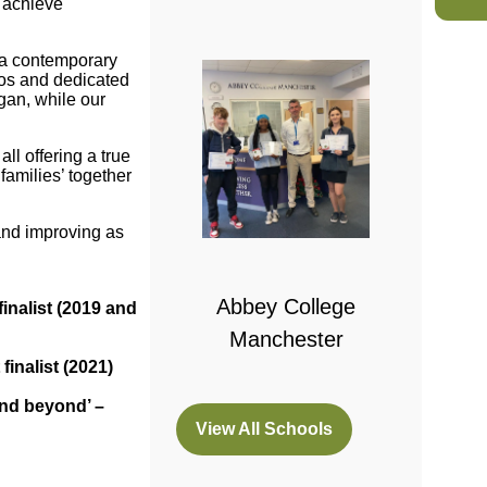
y achieve
o a contemporary
tros and dedicated
gan, while our
ll offering a true
families’ together
 College
and improving as
bridge
Abbey College
inalist (2019 and
Manchester
inalist (2021)
and beyond’ –
View All Schools
(opens
in