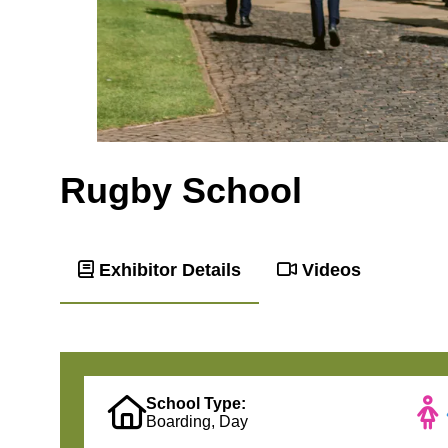
Rugby School
Exhibitor Details
Videos
School Type:
Boarding, Day