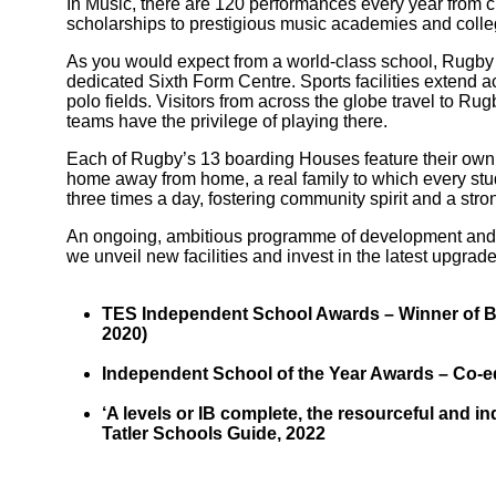
In Music, there are 120 performances every year from c
scholarships to prestigious music academies and colle
As you would expect from a world-class school, Rugby fa
dedicated Sixth Form Centre. Sports facilities extend ac
polo fields. Visitors from across the globe travel to R
teams have the privilege of playing there.
Each of Rugby’s 13 boarding Houses feature their own uni
home away from home, a real family to which every stude
three times a day, fostering community spirit and a stro
An ongoing, ambitious programme of development and 
we unveil new facilities and invest in the latest upgrade
Bootham Sc
TES Independent School Awards – Winner of Bes
2020)
Independent School of the Year Awards – Co-edu
‘A levels or IB complete, the resourceful and i
Tatler Schools Guide, 2022