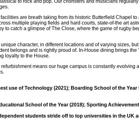
lassical to rock and pop. Our choristers and musicians regularl
ges.
cilities are breath taking from its historic Butterfield Chapel t
ross multiple playing fields and hard courts, state-of-the art as
ugby to catch a glimpse of The Close, where the game of rugby be
que character, in different locations and of varying sizes, but a
nt belongs and is rightly proud of. In-House dining brings the ‘
ng loyalty to the House.
Abbey
refurbishment means our huge campus is constantly evolving 
s.
Cam
hool
A&J School
t use of Technology (2021); Boarding School of the Year f
Limited
cational School of the Year (2018); Sporting Achievement f
ndependent students stride off to top universities in the UK 