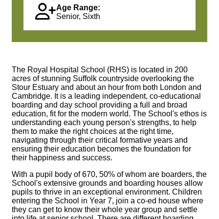
Age Range:
Senior, Sixth
The Royal Hospital School (RHS) is located in 200
acres of stunning Suffolk countryside overlooking the
Stour Estuary and about an hour from both London and
Cambridge. It is a leading independent, co-educational
boarding and day school providing a full and broad
education, fit for the modern world. The School's ethos is
understanding each young person's strengths, to help
them to make the right choices at the right time,
navigating through their critical formative years and
ensuring their education becomes the foundation for
their happiness and success.
With a pupil body of 670, 50% of whom are boarders, the
School's extensive grounds and boarding houses allow
pupils to thrive in an exceptional environment. Children
entering the School in Year 7, join a co-ed house where
they can get to know their whole year group and settle
into life at senior school. There are different boarding