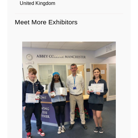
United Kingdom
Meet More Exhibitors