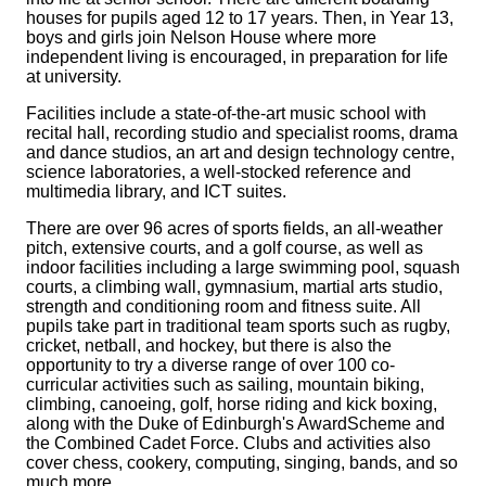
houses for pupils aged 12 to 17 years. Then, in Year 13,
boys and girls join Nelson House where more
independent living is encouraged, in preparation for life
at university.
Facilities include a state-of-the-art music school with
recital hall, recording studio and specialist rooms, drama
and dance studios, an art and design technology centre,
science laboratories, a well-stocked reference and
multimedia library, and ICT suites.
There are over 96 acres of sports fields, an all-weather
pitch, extensive courts, and a golf course, as well as
indoor facilities including a large swimming pool, squash
courts, a climbing wall, gymnasium, martial arts studio,
strength and conditioning room and fitness suite. All
pupils take part in traditional team sports such as rugby,
cricket, netball, and hockey, but there is also the
opportunity to try a diverse range of over 100 co-
curricular activities such as sailing, mountain biking,
climbing, canoeing, golf, horse riding and kick boxing,
along with the Duke of Edinburgh's AwardScheme and
the Combined Cadet Force. Clubs and activities also
cover chess, cookery, computing, singing, bands, and so
much more.