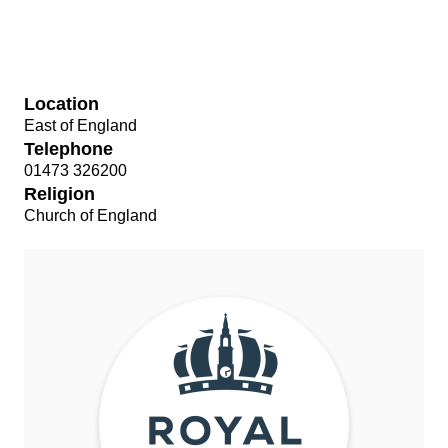
Location
East of England
Telephone
01473 326200
Religion
Church of England