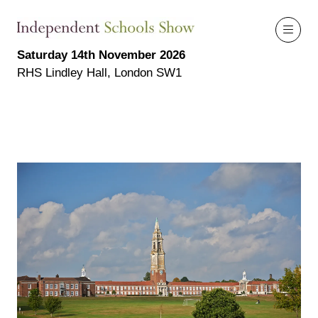
Saturday 14th November 2026
RHS Lindley Hall, London SW1