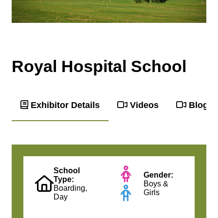
Royal Hospital School
Exhibitor Details
Videos
Blog
School
Gender:
Type:
Boys &
Boarding,
Girls
Day