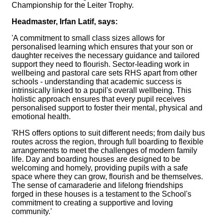
Championship for the Leiter Trophy.
Headmaster, Irfan Latif, says:
'A commitment to small class sizes allows for
personalised learning which ensures that your son or
daughter receives the necessary guidance and tailored
support they need to flourish. Sector-leading work in
wellbeing and pastoral care sets RHS apart from other
schools - understanding that academic success is
intrinsically linked to a pupil's overall wellbeing. This
holistic approach ensures that every pupil receives
personalised support to foster their mental, physical and
emotional health.
'RHS offers options to suit different needs; from daily bus
routes across the region, through full boarding to flexible
arrangements to meet the challenges of modern family
life. Day and boarding houses are designed to be
welcoming and homely, providing pupils with a safe
space where they can grow, flourish and be themselves.
The sense of camaraderie and lifelong friendships
forged in these houses is a testament to the School's
commitment to creating a supportive and loving
community.'