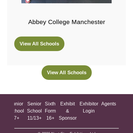
Abbey College Manchester
View All Schools
(opens
in
a
new
View All Schools
(opens
tab)
in
a
new
ing
Junior
Senior
Sixth
Exhibit
Exhibitor
Agents
All
tab)
ool
School
School
Form
&
Login
Show
+
7+
11/13+
16+
Sponsor