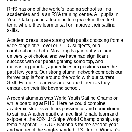
RHS has one of the world’s leading school sailing
academies and is an RYA training centre. All pupils in
Year 7 take part in a team building week in their first
term, where they learn to sail or improve their sailing
skills.
Academic results are strong with pupils choosing from a
wide range of A Level or BTEC subjects, or a
combination of both. Most pupils gain entry to their
university of choice, and we have had significant
success with our pupils gaining some top, and
increasing popular, apprenticeship positions over the
past few years. Our strong alumni network connects our
former pupils from around the world with our current
Sixth Formers to advise and support them as they
embark on their life beyond school.
A recent alumnus was World Youth Sailing Champion
while boarding at RHS. Here he could combine
academic studies with his passion for and commitment
to sailing. Another pupil claimed first female team and
skipper at the 2024 Jr Snipe World Championship, top
female spot at ILCA US Nationals for the second year,
and winner of the single-handed U.S. Junior Woman’s