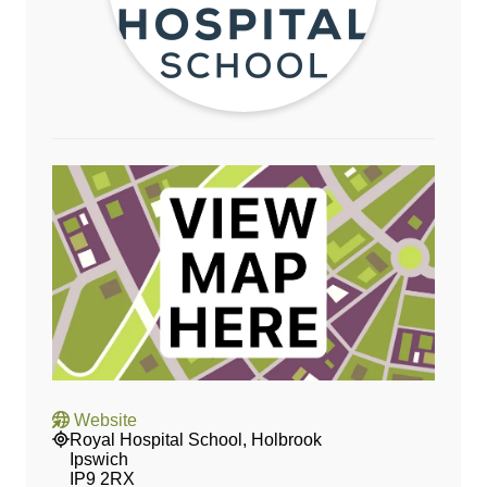
Website
Royal Hospital School, Holbrook
Ipswich
IP9 2RX