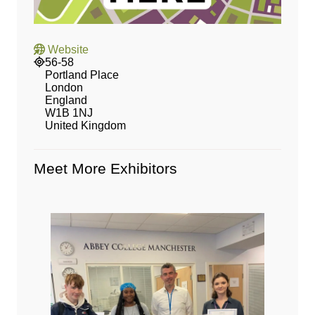
Website
56-58
Portland Place
London
England
W1B 1NJ
United Kingdom
Meet More Exhibitors