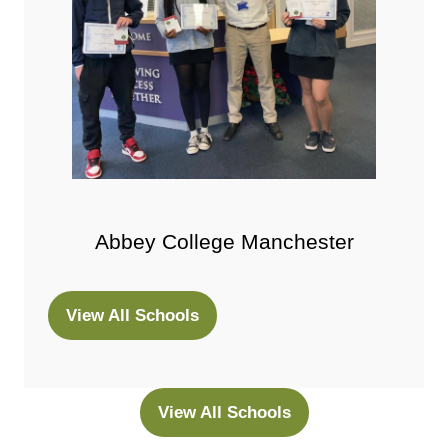
Abbey College Manchester
View All Schools
(opens
in
a
new
View All Schools
(opens
tab)
in