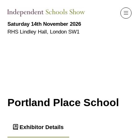
Saturday 14th November 2026
RHS Lindley Hall, London SW1
Portland Place School
Exhibitor Details