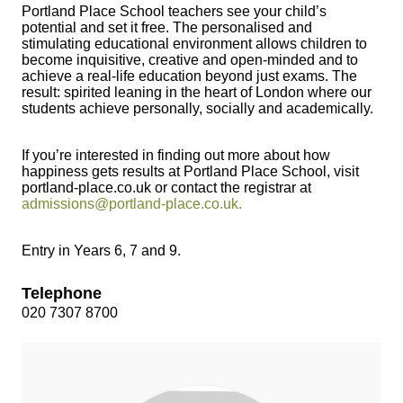
Portland Place School teachers see your child’s
potential and set it free. The personalised and
stimulating educational environment allows children to
become inquisitive, creative and open-minded and to
achieve a real-life education beyond just exams. The
result: spirited leaning in the heart of London where our
students achieve personally, socially and academically.
If you’re interested in finding out more about how
happiness gets results at Portland Place School, visit
portland-place.co.uk or contact the registrar at
admissions@portland-place.co.uk
.
Entry in Years 6, 7 and 9.
Telephone
020 7307 8700