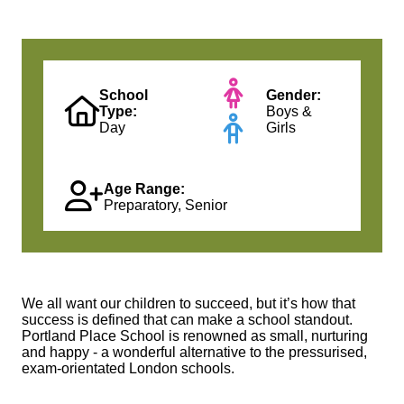
School
Gender:
Type:
Boys &
Day
Girls
Age Range:
Preparatory, Senior
We all want our children to succeed, but it’s how that
success is defined that can make a school standout.
Portland Place School is renowned as small, nurturing
and happy - a wonderful alternative to the pressurised,
exam-orientated London schools.