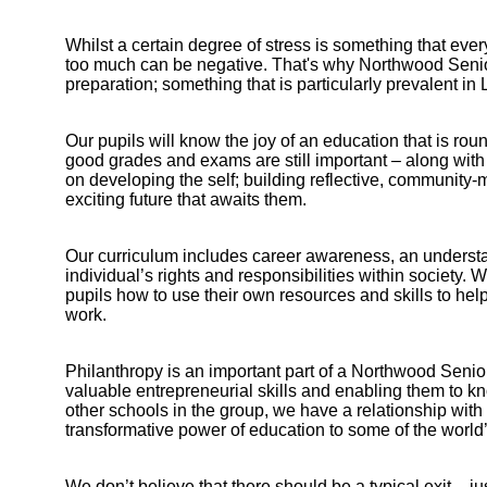
Whilst a certain degree of stress is something that every
too much can be negative. That's why Northwood Senior
preparation; something that is particularly prevalent i
Our pupils will know the joy of an education that is ro
good grades and exams are still important – along with 
on developing the self; building reflective, community-
exciting future that awaits them.
Our curriculum includes career awareness, an underst
individual’s rights and responsibilities within society
pupils how to use their own resources and skills to help
work.
Philanthropy is an important part of a Northwood Senior
valuable entrepreneurial skills and enabling them to kno
other schools in the group, we have a relationship wit
transformative power of education to some of the world’
Bootham Sc
We don’t believe that there should be a typical exit – ju