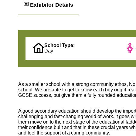
Exhibitor Details
School Type:
Day
As a smaller school with a strong community ethos, No
school. We are able to get to know each boy or girl rea
GCSE success, but give them a fully rounded education t
A good secondary education should develop the important 
challenging and fast-changing world of work. It goes wi
them move on to the next stage of the educational ladder.
their confidence built and that in these crucial years
and feel the support of a caring community.