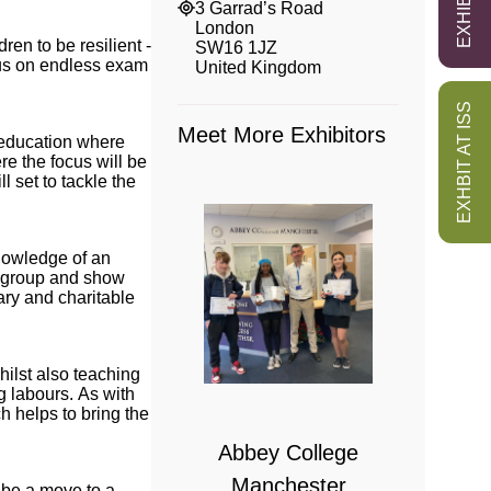
3 Garrad’s Road
London
ren to be resilient -
SW16 1JZ
cus on endless exam
United Kingdom
EXHBIT AT ISS
Meet More Exhibitors
n education where
re the focus will be
 set to tackle the
nowledge of an
he group and show
ary and charitable
 College
hilst also teaching
g labours. As with
bridge
h helps to bring the
Abbey College
Manchester
y be a move to a