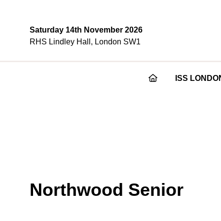
Saturday 14th November 2026
RHS Lindley Hall, London SW1
ISS LONDO
Northwood Senior