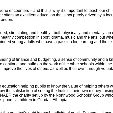
one encounters – and this is why it's important to teach our child
 offers an excellent education that’s not purely driven by a fo
n London.
unded, stimulating and healthy - both physically and mentally; a
healthy competition in sport, drama, music and the arts, but whe
minded young adults who have a passion for learning and the skill
anding of finance and budgeting, a sense of community and a k
. We continue and build on the work of the other schools within t
 improve the lives of others, as well as their own through volunt
Abbey
 education helping pupils to know the value of helping others w
w the satisfaction of seeing the fruits of their own money-raisin
Cam
h NAEF, the charity set up by the Northwood Schools’ Group whic
s poorest children in Gondar, Ethiopia.
hool
A&J School
Limited
st the one that’s right for each individual pupil. For some, it ma