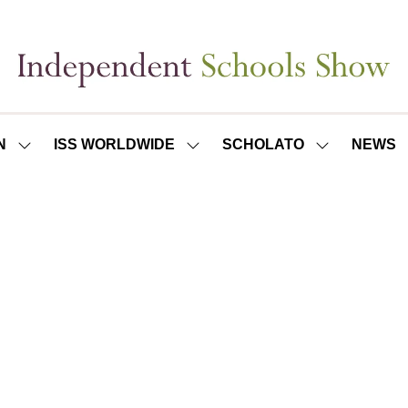
N
ISS WORLDWIDE
SCHOLATO
NEWS
SHOW
SHOW
SHOW
SUBMENU
SUBMENU
SUBMENU
FOR:
FOR:
FOR:
ISS
ISS
SCHOLATO
LONDON
WORLDWIDE