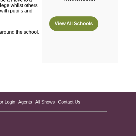
lege whilst others
with pupils and
View All Schools
(opens
 around the school.
in
a
new
tab)
or Login
Agents
All Shows
Contact Us