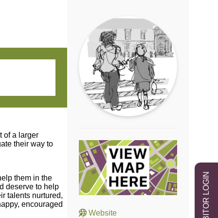
of a larger
ate their way to
EXHIBITOR LOGIN
help them in the
nd deserve to help
ir talents nurtured,
e happy, encouraged
Website