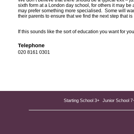
sixth form at a London day school, for others it may be
may prefer something more specialised. Some will want
their parents to ensure that we find the next step that is 
If this sounds like the sort of education you want for 
Telephone
020 8161 0301
Starting School 3+
Junior School 7