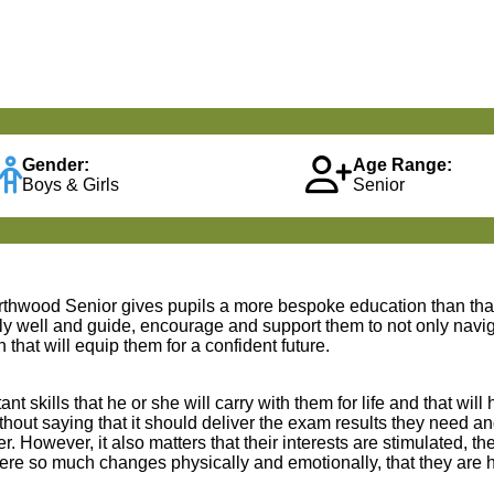
Gender:
Age Range:
Boys & Girls
Senior
rthwood Senior gives pupils a more bespoke education than that 
lly well and guide, encourage and support them to not only navig
hat will equip them for a confident future.
skills that he or she will carry with them for life and that will 
thout saying that it should deliver the exam results they need a
 However, it also matters that their interests are stimulated, the
 where so much changes physically and emotionally, that they ar