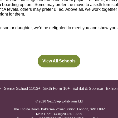
 a boarding option. Some may prefer the move to a sixth form col
 A levels, others may prefer BTec. Above all, we work together 
right for them.
your son or daughter, we'd be delighted to meet you and show you
View All Schools
(opens
in
a
new
+
Senior School 11/13+
Sixth Form 16+
Exhibit & Sponsor
Exhibit
tab)
© 2026 Next Step Exhibitions Ltd
The Engine Room, Battersea Power Station, London, SW11 8BZ
​M​ain Line: +44 (0)203 301 0299