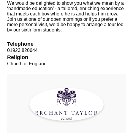
We would be delighted to show you what we mean by a
‘handmade education’ - a tailored, enriching experience
that meets each boy where he is and helps him grow.
Join us at one of our open mornings or if you prefer a
more personal visit, we’d be happy to arrange a tour led
by our sixth form students.
Telephone
01923 820644
Religion
Church of England