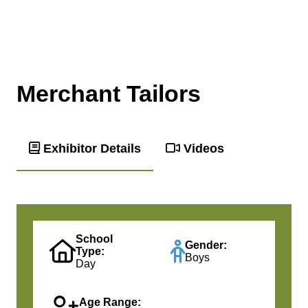
Merchant Tailors
Exhibitor Details
Videos
School
Gender:
Type:
Boys
Day
Age Range: