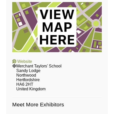
Website
Merchant Taylors' School
Sandy Lodge
Northwood
Hertfordshire
HA6 2HT
United Kingdom
Meet More Exhibitors