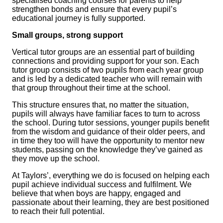
specialised coaching courses for parents to help
strengthen bonds and ensure that every pupil’s
educational journey is fully supported.
Small groups, strong support
Vertical tutor groups are an essential part of building
connections and providing support for your son. Each
tutor group consists of two pupils from each year group
and is led by a dedicated teacher who will remain with
that group throughout their time at the school.
This structure ensures that, no matter the situation,
pupils will always have familiar faces to turn to across
the school. During tutor sessions, younger pupils benefit
from the wisdom and guidance of their older peers, and
in time they too will have the opportunity to mentor new
students, passing on the knowledge they’ve gained as
they move up the school.
At Taylors’, everything we do is focused on helping each
pupil achieve individual success and fulfilment. We
believe that when boys are happy, engaged and
passionate about their learning, they are best positioned
to reach their full potential.