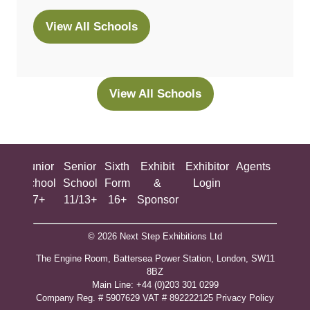
View All Schools
(opens
in
a
new
View All Schools
(opens
tab)
in
a
new
ing
Junior
Senior
Sixth
Exhibit
Exhibitor
Agents
All
tab)
ool
School
School
Form
&
Login
Show
+
7+
11/13+
16+
Sponsor
© 2026 Next Step Exhibitions Ltd
The Engine Room, Battersea Power Station, London, SW11
8BZ
​M​ain Line: +44 (0)203 301 0299
Company Reg. # 5907629 VAT # 892222125​
Privacy Policy