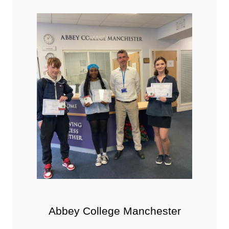
Abbey College Manchester