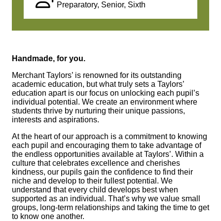
Preparatory, Senior, Sixth
Handmade, for you.
Merchant Taylors’ is renowned for its outstanding
academic education, but what truly sets a Taylors’
education apart is our focus on unlocking each pupil’s
individual potential. We create an environment where
students thrive by nurturing their unique passions,
interests and aspirations.
At the heart of our approach is a commitment to knowing
each pupil and encouraging them to take advantage of
the endless opportunities available at Taylors’. Within a
culture that celebrates excellence and cherishes
kindness, our pupils gain the confidence to find their
niche and develop to their fullest potential. We
understand that every child develops best when
supported as an individual. That’s why we value small
groups, long-term relationships and taking the time to get
to know one another.