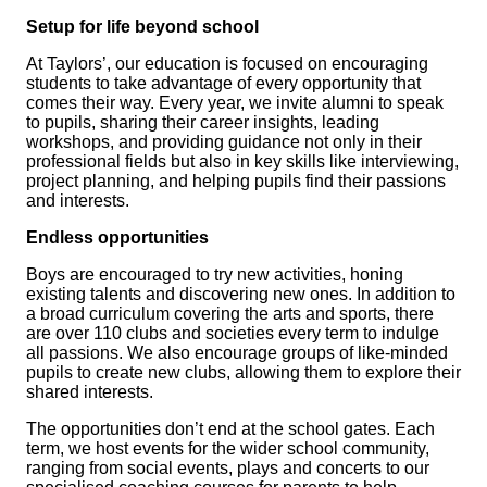
Setup for life beyond school
At Taylors’, our education is focused on encouraging
students to take advantage of every opportunity that
comes their way. Every year, we invite alumni to speak
to pupils, sharing their career insights, leading
workshops, and providing guidance not only in their
professional fields but also in key skills like interviewing,
project planning, and helping pupils find their passions
and interests.
Endless opportunities
Boys are encouraged to try new activities, honing
existing talents and discovering new ones. In addition to
a broad curriculum covering the arts and sports, there
are over 110 clubs and societies every term to indulge
all passions. We also encourage groups of like-minded
pupils to create new clubs, allowing them to explore their
shared interests.
The opportunities don’t end at the school gates. Each
term, we host events for the wider school community,
ranging from social events, plays and concerts to our