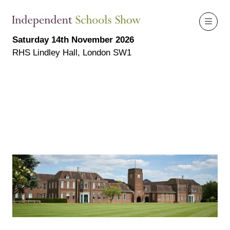
Saturday 14th November 2026
RHS Lindley Hall, London SW1