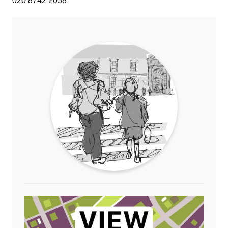
020 8742 2038