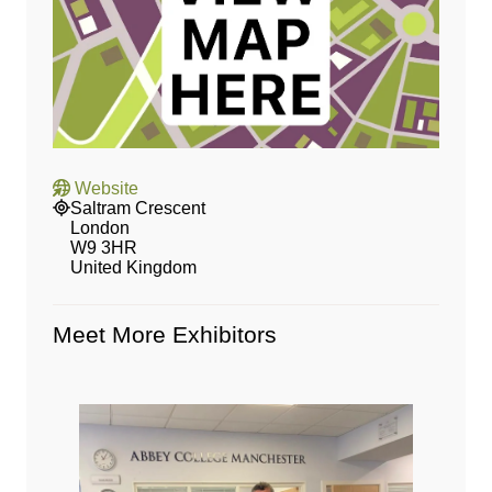
Website
Saltram Crescent
London
W9 3HR
United Kingdom
Meet More Exhibitors