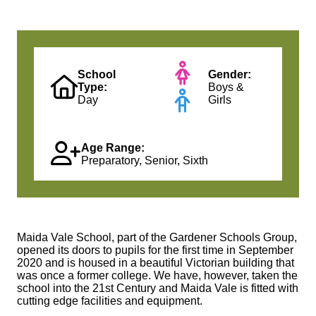
School
Gender:
Type:
Boys &
Day
Girls
Age Range:
Preparatory, Senior, Sixth
Maida Vale School, part of the Gardener Schools Group,
opened its doors to pupils for the first time in September
2020 and is housed in a beautiful Victorian building that
was once a former college. We have, however, taken the
school into the 21st Century and Maida Vale is fitted with
cutting edge facilities and equipment.