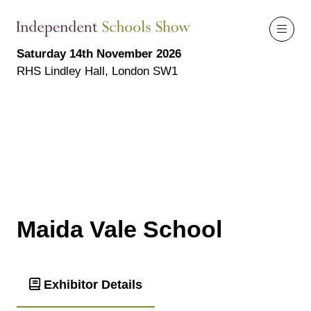
Saturday 14th November 2026
RHS Lindley Hall, London SW1
Maida Vale School
Exhibitor Details