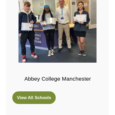
Abbey College Manchester
View All Schools
(opens
in
a