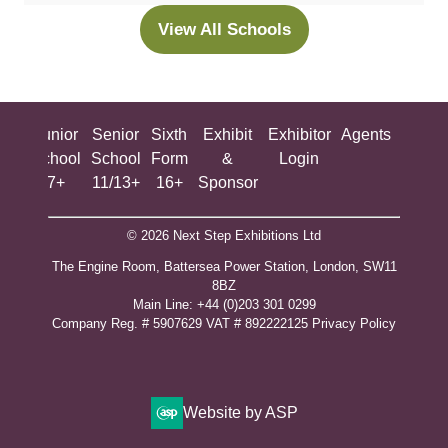
new
View All Schools
(opens
tab)
in
a
new
ing
Junior
Senior
Sixth
Exhibit
Exhibitor
Agents
All
tab)
ool
School
School
Form
&
Login
Show
+
7+
11/13+
16+
Sponsor
© 2026 Next Step Exhibitions Ltd
The Engine Room, Battersea Power Station, London, SW11
8BZ
​M​ain Line: +44 (0)203 301 0299
Company Reg. # 5907629 VAT # 892222125​
Privacy Policy
Website by ASP