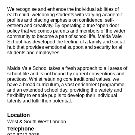
We recognise and enhance the individual abilities of
each child, welcoming students with varying academic
profiles and placing emphasis on confidence, self-
esteem and creativity. By operating a true ‘open door’
policy that welcomes parents and members of the wider
community to become a part of school life, Maida Vale
School has developed the feeling of a family and social
hub that provides emotional support and security for all
students and employees.
Maida Vale School takes a fresh approach to all areas of
school life and is not bound by current conventions and
practices. Whilst retaining core traditional values, we
have a broad curriculum, a vast enrichment programme
and an extended school day, providing the variety and
flexibility to enable pupils to develop their individual
talents and fulfil their potential.
Location
West & South West London
Telephone