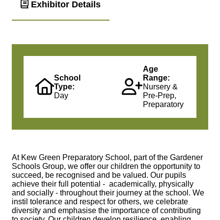
Exhibitor Details
Age
School
Range:
Type:
Nursery &
Day
Pre-Prep,
Preparatory
At Kew Green Preparatory School, part of the Gardener
Schools Group, we offer our children the opportunity to
succeed, be recognised and be valued. Our pupils
achieve their full potential - academically, physically
and socially - throughout their journey at the school. We
instil tolerance and respect for others, we celebrate
diversity and emphasise the importance of contributing
to society. Our children develop resilience, enabling