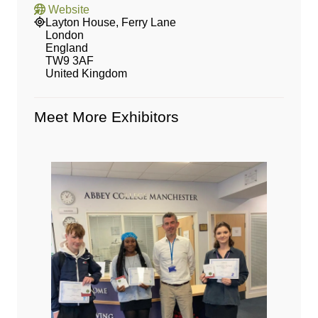
Website
Layton House, Ferry Lane
London
England
TW9 3AF
United Kingdom
Meet More Exhibitors