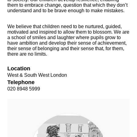
them to embrace change, question that which they don’t
understand and to be brave enough to make mistakes.
We believe that children need to be nurtured, guided,
motivated and inspired to allow them to blossom. We are
a school of smiles and laughter where pupils grow to
have ambition and develop their sense of achievement,
their sense of belonging and their sense that, for them,
there are no limits.
Location
West & South West London
Telephone
020 8948 5999