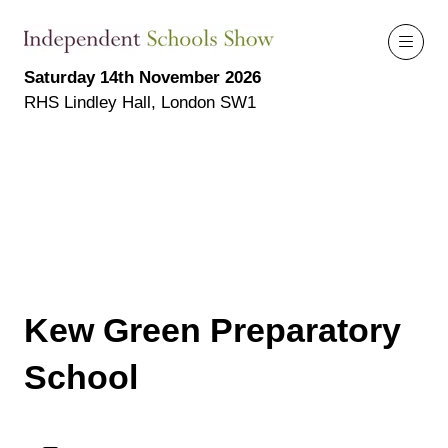
Saturday 14th November 2026
RHS Lindley Hall, London SW1
Kew Green Preparatory
School