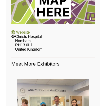
Website
Christs Hospital
Horsham
RH13 0LJ
United Kingdom
Meet More Exhibitors