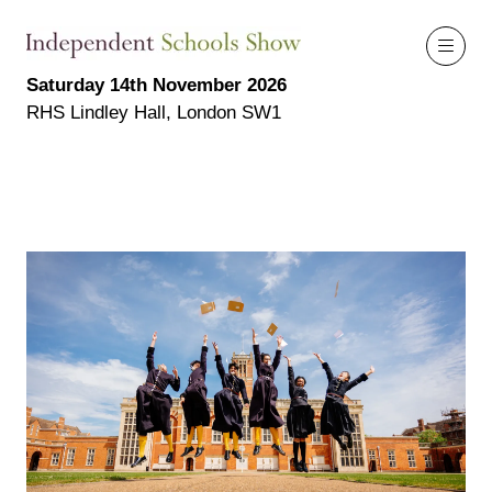
Saturday 14th November 2026
RHS Lindley Hall, London SW1