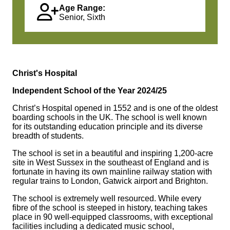
Age Range:
Senior, Sixth
Christ's Hospital
Independent School of the Year 2024/25
Christ’s Hospital opened in 1552 and is one of the oldest
boarding schools in the UK. The school is well known
for its outstanding education principle and its diverse
breadth of students.
The school is set in a beautiful and inspiring 1,200-acre
site in West Sussex in the southeast of England and is
fortunate in having its own mainline railway station with
regular trains to London, Gatwick airport and Brighton.
The school is extremely well resourced. While every
fibre of the school is steeped in history, teaching takes
place in 90 well-equipped classrooms, with exceptional
facilities including a dedicated music school,