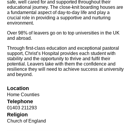
safe, well cared for and supported throughout their
educational journey. The close-knit boarding houses are
a fundamental aspect of day-to-day life and play a
crucial role in providing a supportive and nurturing
environment.
Over 98% of leavers go on to top universities in the UK
and abroad.
Through first-class education and exceptional pastoral
support, Christ’s Hospital provides each student with
stability and the opportunity to thrive and fulfil their
potential. Leavers take with them the confidence and
resilience they will need to achieve success at university
and beyond.
Location
Home Counties
Telephone
01403 211293
Religion
Church of England