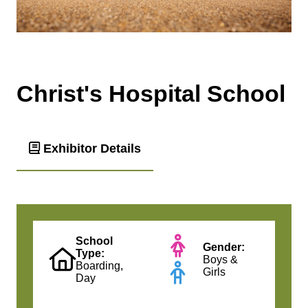
Christ's Hospital School
Exhibitor Details
School
Gender:
Type:
Boys &
Boarding,
Girls
Day