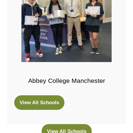
Abbey College Manchester
View All Schools
(opens
in
a
new
View All Schools