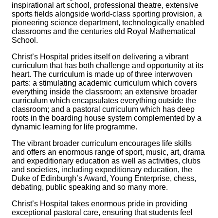
inspirational art school, professional theatre, extensive
sports fields alongside world-class sporting provision, a
pioneering science department, technologically enabled
classrooms and the centuries old Royal Mathematical
School.
Christ’s Hospital prides itself on delivering a vibrant
curriculum that has both challenge and opportunity at its
heart. The curriculum is made up of three interwoven
parts: a stimulating academic curriculum which covers
everything inside the classroom; an extensive broader
curriculum which encapsulates everything outside the
classroom; and a pastoral curriculum which has deep
roots in the boarding house system complemented by a
dynamic learning for life programme.
The vibrant broader curriculum encourages life skills
and offers an enormous range of sport, music, art, drama
and expeditionary education as well as activities, clubs
and societies, including expeditionary education, the
Duke of Edinburgh’s Award, Young Enterprise, chess,
debating, public speaking and so many more.
Christ’s Hospital takes enormous pride in providing
exceptional pastoral care, ensuring that students feel