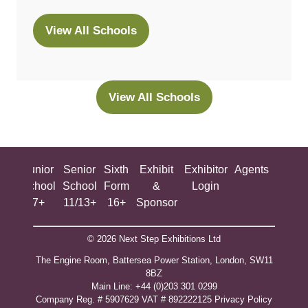
View All Schools
(opens
in
a
new
View All Schools
(opens
tab)
in
a
new
ing
Junior
Senior
Sixth
Exhibit
Exhibitor
Agents
All
tab)
ool
School
School
Form
&
Login
Show
+
7+
11/13+
16+
Sponsor
© 2026 Next Step Exhibitions Ltd
The Engine Room, Battersea Power Station, London, SW11
8BZ
​M​ain Line: +44 (0)203 301 0299
Company Reg. # 5907629 VAT # 892222125​
Privacy Policy