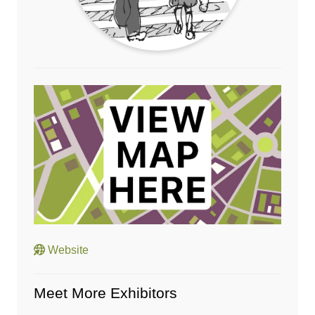
Website
Meet More Exhibitors