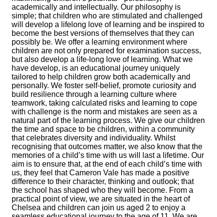
academically and intellectually. Our philosophy is
simple; that children who are stimulated and challenged
will develop a lifelong love of learning and be inspired to
become the best versions of themselves that they can
possibly be. We offer a learning environment where
children are not only prepared for examination success,
but also develop a life-long love of learning. What we
have develop, is an educational journey uniquely
tailored to help children grow both academically and
personally. We foster self-belief, promote curiosity and
build resilience through a learning culture where
teamwork, taking calculated risks and learning to cope
with challenge is the norm and mistakes are seen as a
natural part of the learning process. We give our children
the time and space to be children, within a community
that celebrates diversity and individuality. Whilst
recognising that outcomes matter, we also know that the
memories of a child’s time with us will last a lifetime. Our
aim is to ensure that, at the end of each child’s time with
us, they feel that Cameron Vale has made a positive
difference to their character, thinking and outlook; that
the school has shaped who they will become. From a
practical point of view, we are situated in the heart of
Chelsea and children can join us aged 2 to enjoy a
seamless educational journey to the age of 11. We are