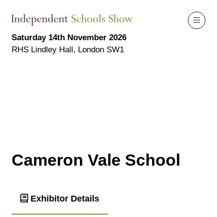
Saturday 14th November 2026
RHS Lindley Hall, London SW1
Cameron Vale School
Exhibitor Details