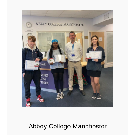
Abbey College Manchester