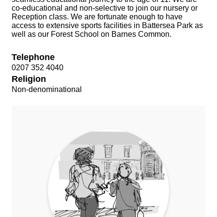
co-educational and non-selective to join our nursery or
Reception class. We are fortunate enough to have
access to extensive sports facilities in Battersea Park as
well as our Forest School on Barnes Common.
Telephone
0207 352 4040
Religion
Non-denominational