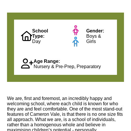
School
Gender:
Type:
Boys &
Day
Girls
Age Range:
Nursery & Pre-Prep, Preparatory
We are, first and foremost, an incredibly happy and
welcoming school, where each child is known for who
they are and feel comfortable. One of the most stand-out
features of Cameron Vale, is that there is no one size fits
all approach. What we are, is a school of individuals,
rather than a homogenous whole and believe in
maximising children’s potential - personally,