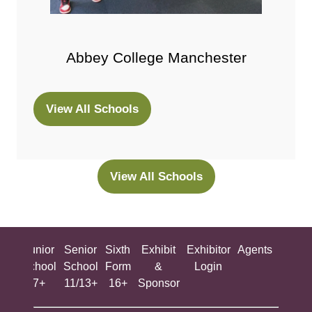
Abbey College Manchester
View All Schools
(opens
in
a
new
View All Schools
(opens
tab)
in
a
new
ing
Junior
Senior
Sixth
Exhibit
Exhibitor
Agents
All
tab)
ool
School
School
Form
&
Login
Show
+
7+
11/13+
16+
Sponsor