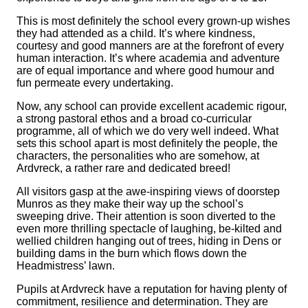
This is most definitely the school every grown-up wishes
they had attended as a child. It’s where kindness,
courtesy and good manners are at the forefront of every
human interaction. It’s where academia and adventure
are of equal importance and where good humour and
fun permeate every undertaking.
Now, any school can provide excellent academic rigour,
a strong pastoral ethos and a broad co-curricular
programme, all of which we do very well indeed. What
sets this school apart is most definitely the people, the
characters, the personalities who are somehow, at
Ardvreck, a rather rare and dedicated breed!
All visitors gasp at the awe-inspiring views of doorstep
Munros as they make their way up the school’s
sweeping drive. Their attention is soon diverted to the
even more thrilling spectacle of laughing, be-kilted and
wellied children hanging out of trees, hiding in Dens or
building dams in the burn which flows down the
Headmistress’ lawn.
Pupils at Ardvreck have a reputation for having plenty of
commitment, resilience and determination. They are