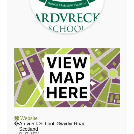
Website
Ardvreck School, Gwydyr Road
Scotland