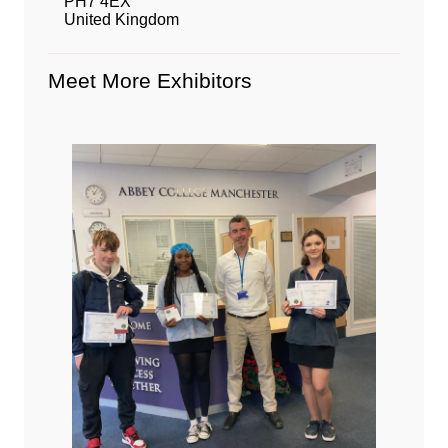
PH7 4EX
United Kingdom
Meet More Exhibitors