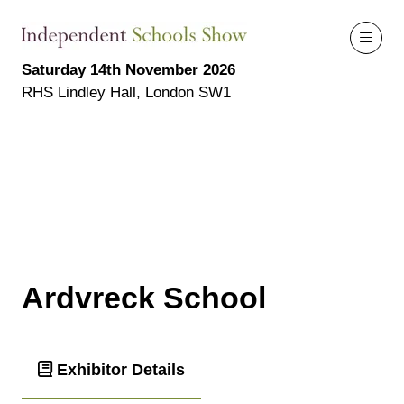
Saturday 14th November 2026
RHS Lindley Hall, London SW1
Ardvreck School
Exhibitor Details