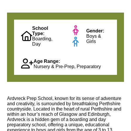
School
Gender:
Type:
Boys &
Boarding,
Girls
Day
Age Range:
Nursery & Pre-Prep, Preparatory
Ardvreck Prep School, known for its sense of adventure
and creativity, is surrounded by breathtaking Perthshire
countryside. Located in the heart of rural Perthshire and
within an hour’s reach of Glasgow and Edinburgh,
Ardvreck is a hidden gem of a boarding and day
preparatory school, offering a unique, educational
experience to boys and girls from the age of 3 to 13.