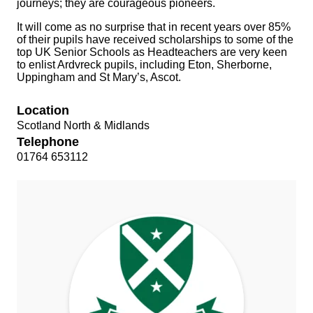
journeys; they are courageous pioneers.
It will come as no surprise that in recent years over 85%
of their pupils have received scholarships to some of the
top UK Senior Schools as Headteachers are very keen
to enlist Ardvreck pupils, including Eton, Sherborne,
Uppingham and St Mary’s, Ascot.
Location
Scotland North & Midlands
Telephone
01764 653112