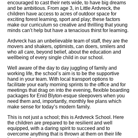
encouraged to cast their nets wide, to have big dreams
and be ambitious. From age 3, in Little Ardvreck, the
children have access to acres of outdoor space for
exciting forest learning, sport and play; these factors
make our curriculum so creative and thrilling that young
minds can’t help but have a tenacious thirst for learning.
Ardvreck has an unbelievable team of staff, they are the
movers and shakers, optimists, can doers, smilers and
who all care, beyond belief, about the education and
wellbeing of every single child in our school.
Well aware of the day to day juggling of family and
working life, the school’s aim is to be the supportive
hand in your team. With local transport options to
facilitate your early morning sprints to the office and for
meetings that drag on into the evening, flexible boarding
packages for Enid Blyton-esque sleepovers when you
need them and, importantly, monthly fee plans which
make sense for today’s modern family.
This is not just a school; this is Ardvreck School. Here
the children are prepared to be resilient and well
equipped, with a daring spirit to succeed and to
overcome anything that is thrown at them on their life