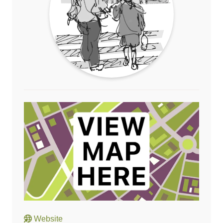
Website