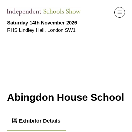
Saturday 14th November 2026
RHS Lindley Hall, London SW1
Abingdon House School
Exhibitor Details