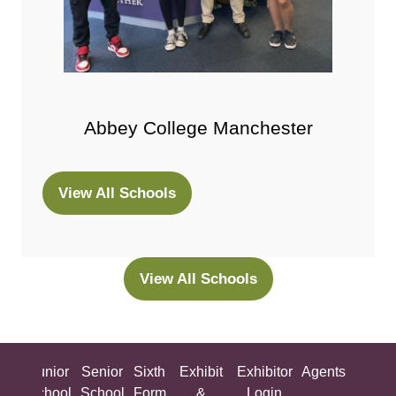
Abbey College Manchester
View All Schools
(opens
in
a
new
View All Schools
(opens
tab)
in
a
new
ing
Junior
Senior
Sixth
Exhibit
Exhibitor
Agents
All
tab)
ool
School
School
Form
&
Login
Show