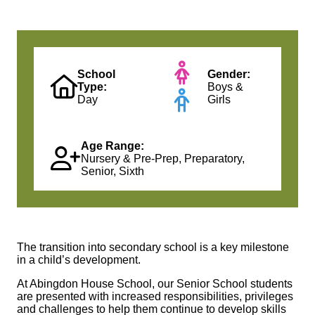
School
Gender:
Type:
Boys &
Day
Girls
Age Range:
Nursery & Pre-Prep, Preparatory,
Senior, Sixth
The transition into secondary school is a key milestone
in a child’s development.
At Abingdon House School, our Senior School students
are presented with increased responsibilities, privileges
and challenges to help them continue to develop skills