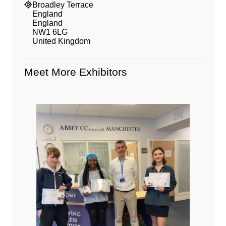
Broadley Terrace
England
England
NW1 6LG
United Kingdom
Meet More Exhibitors