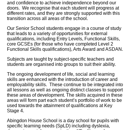
and confidence to achieve independence beyond our
doors. We recognise that each student will progress at
different rates, and they are strongly supported with this
transition across all areas of the school.
Our Senior School students engage in a course of study
that leads to a variety of opportunities for external
qualifications, including Entry Levels, Functional Skills,
core GCSEs (for those who have completed Level 2
Functional Skills qualifications), Arts Award and ASDAN.
Subjects are taught by subject-specific teachers and
students are organised into groups to suit their ability.
The ongoing development of life, social and learning
skills are enhanced with the introduction of career and
employability skills. These continue to be integrated into
all lessons as well as ongoing distinct classes to support
these areas of development. The skills acquired in these
areas will form part each student’s portfolio of work to be
used towards the attainment of qualifications at Key
Stage 4.
Abingdon House School is a day school for pupils with
specific learning needs (SpLD) including dyslexia,