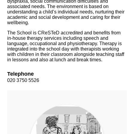
dyspraxia, social communication difficulties and
associated needs. The environment is based on
understanding a child’s individual needs, nurturing their
academic and social development and caring for their
wellbeing.
The School is CReSTeD accredited and benefits from
in-house therapy services including speech and
language, occupational and physiotherapy. Therapy is
integrated into the school day with therapists working
with children in their classroom alongside teaching staff
in lessons and also at lunch and break times.
Telephone
020 3750 5526