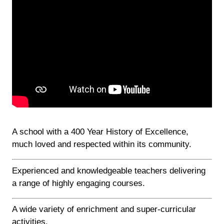
A school with a 400 Year History of Excellence,
much loved and respected within its community.
Experienced and knowledgeable teachers delivering
a range of highly engaging courses.
A wide variety of enrichment and super-curricular
activities.