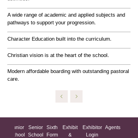
A wide range of academic and applied subjects and
pathways to support your progression.
Character Education built into the curriculum.
Christian vision is at the heart of the school.
Modern affordable boarding with outstanding pastoral
care.
ing
Junior
Senior
Sixth
Exhibit
Exhibitor
Agents
All
ool
School
School
Form
&
Login
Show