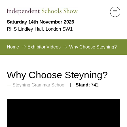
Saturday 14th November 2026
RHS Lindley Hall, London SW1
Home
Exhibitor Videos
Why Choose Steyning?
Why Choose Steyning?
Steyning Grammar School
Stand:
742