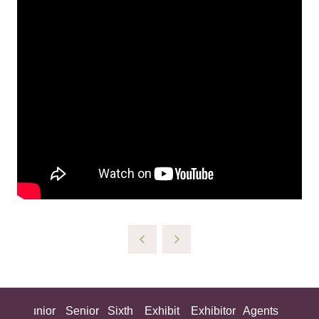
ing
Junior
Senior
Sixth
Exhibit
Exhibitor
Agents
All