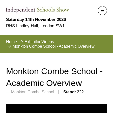
Saturday 14th November 2026
RHS Lindley Hall, London SW1
Home
Exhibitor Videos
Monkton Combe School - Academic Overview
Monkton Combe School -
Academic Overview
Monkton Combe School
Stand:
222