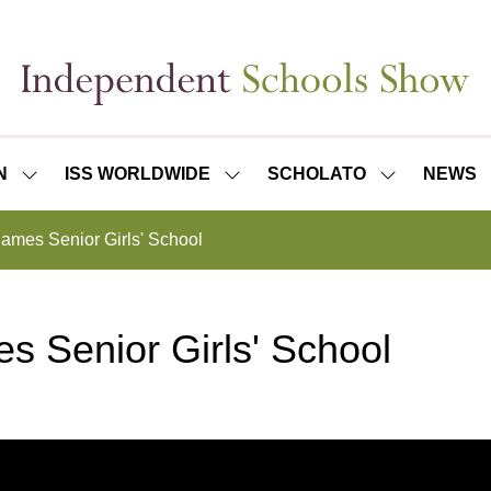
N
ISS WORLDWIDE
SCHOLATO
NEWS
SHOW
SHOW
SHOW
SUBMENU
SUBMENU
SUBMENU
FOR:
FOR:
FOR:
James Senior Girls' School
ISS
ISS
SCHOLATO
LONDON
WORLDWIDE
s Senior Girls' School