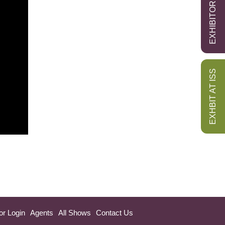
EXHIBITOR LOGIN
EXHBIT AT ISS
or Login
Agents
All Shows
Contact Us