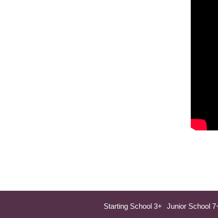
Starting School 3+
Junior School 7