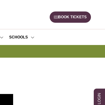
BOOK TICKETS
(opens
in
a
new
SCHOOLS
SHOW
SHOW
tab)
SUBMENU
SUBMENU
FOR:
FOR:
NEWS
SCHOOLS