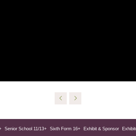
+
Senior School 11/13+
Sixth Form 16+
Exhibit & Sponsor
Exhibit