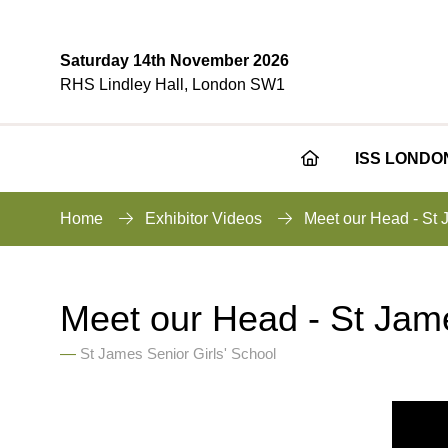
Saturday 14th November 2026
RHS Lindley Hall, London SW1
ISS LONDO
Home
Exhibitor Videos
Meet our Head - St 
Meet our Head - St Jame
St James Senior Girls' School