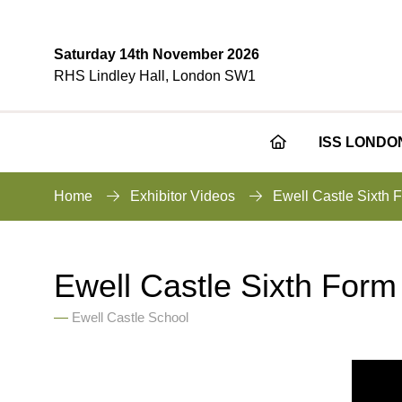
Saturday 14th November 2026
RHS Lindley Hall, London SW1
ISS LONDO
Home
Exhibitor Videos
Ewell Castle Sixth 
Ewell Castle Sixth Form
Ewell Castle School