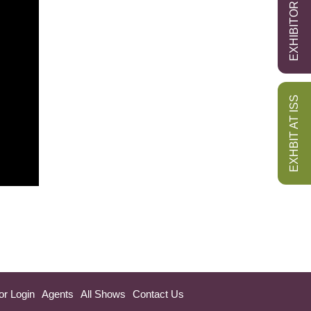
EXHIBITOR LOGIN
EXHBIT AT ISS
or Login
Agents
All Shows
Contact Us