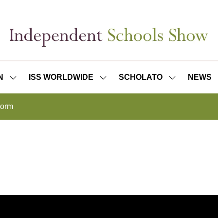
N
ISS WORLDWIDE
SCHOLATO
NEWS
SHOW
SHOW
SHOW
SUBMENU
SUBMENU
SUBMENU
FOR:
FOR:
FOR:
Form
ISS
ISS
SCHOLATO
LONDON
WORLDWIDE