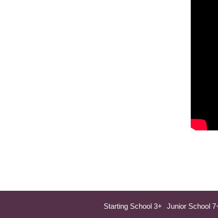
Starting School 3+
Junior School 7