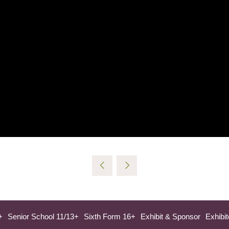
+
Senior School 11/13+
Sixth Form 16+
Exhibit & Sponsor
Exhibit