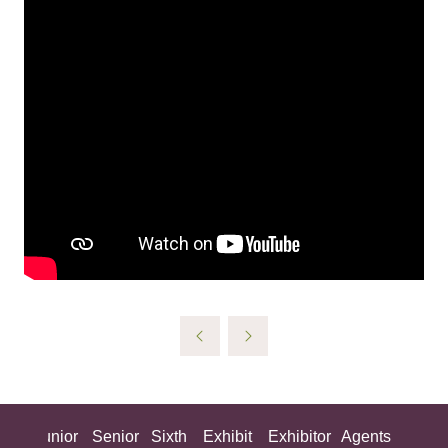
ing
Junior
Senior
Sixth
Exhibit
Exhibitor
Agents
All