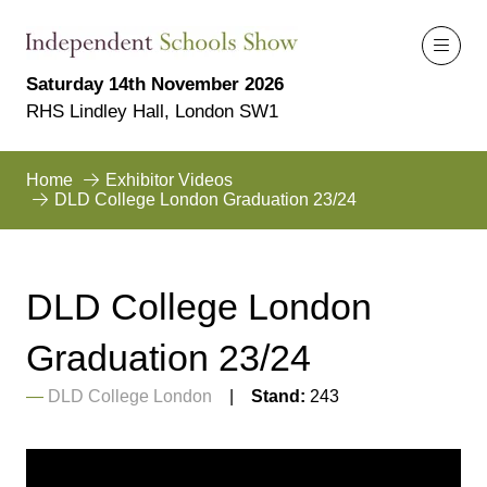
Saturday 14th November 2026
RHS Lindley Hall, London SW1
Home
Exhibitor Videos
DLD College London Graduation 23/24
DLD College London
Graduation 23/24
DLD College London
Stand:
243