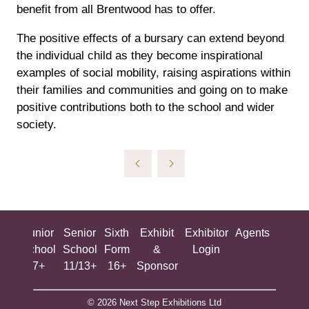
benefit from all Brentwood has to offer.
The positive effects of a bursary can extend beyond
the individual child as they become inspirational
examples of social mobility, raising aspirations within
their families and communities and going on to make
positive contributions both to the school and wider
society.
ing
Junior
Senior
Sixth
Exhibit
Exhibitor
Agents
All
ool
School
School
Form
&
Login
Show
+
7+
11/13+
16+
Sponsor
© 2026 Next Step Exhibitions Ltd