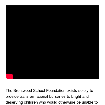
The Brentwood School Foundation exists solely to
provide transformational bursaries to bright and
deserving children who would otherwise be unable to