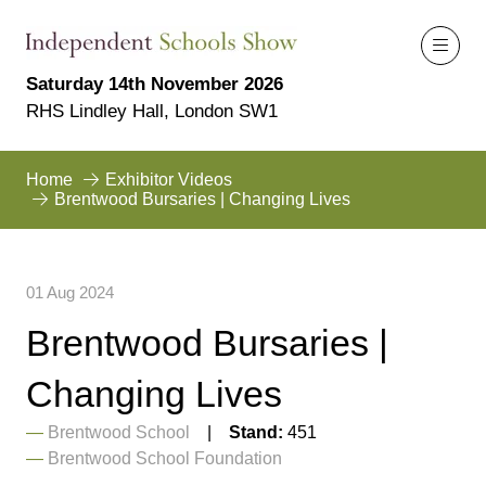
Saturday 14th November 2026
RHS Lindley Hall, London SW1
Home
Exhibitor Videos
Brentwood Bursaries | Changing Lives
01 Aug 2024
Brentwood Bursaries |
Changing Lives
Brentwood School
Stand:
451
Brentwood School Foundation