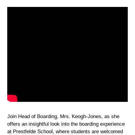
Join Head of Boarding, Mrs. Keogh-Jones, as she
offers an insightful look into the boarding experience
at Prestfelde School, where students are welcomed