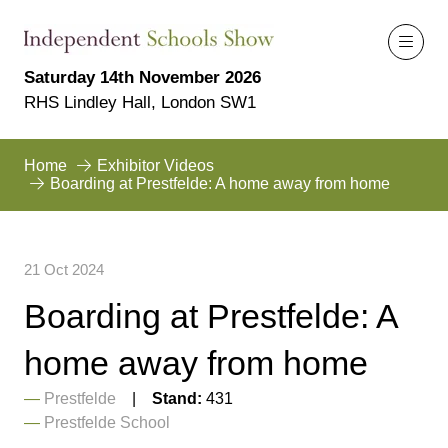
Saturday 14th November 2026
RHS Lindley Hall, London SW1
Home
Exhibitor Videos
Boarding at Prestfelde: A home away from home
21 Oct 2024
Boarding at Prestfelde: A
home away from home
Prestfelde
Stand:
431
Prestfelde School