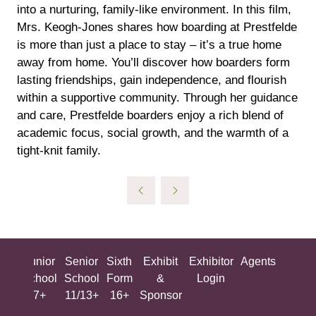
into a nurturing, family-like environment. In this film,
Mrs. Keogh-Jones shares how boarding at Prestfelde
is more than just a place to stay – it’s a true home
away from home. You’ll discover how boarders form
lasting friendships, gain independence, and flourish
within a supportive community. Through her guidance
and care, Prestfelde boarders enjoy a rich blend of
academic focus, social growth, and the warmth of a
tight-knit family.
ing
Junior
Senior
Sixth
Exhibit
Exhibitor
Agents
All
ool
School
School
Form
&
Login
Show
+
7+
11/13+
16+
Sponsor