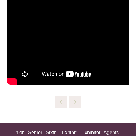
ing
Junior
Senior
Sixth
Exhibit
Exhibitor
Agents
All