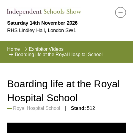
Saturday 14th November 2026
RHS Lindley Hall, London SW1
Home
Exhibitor Videos
Boarding life at the Royal Hospital School
Boarding life at the Royal
Hospital School
Royal Hospital School
Stand:
512