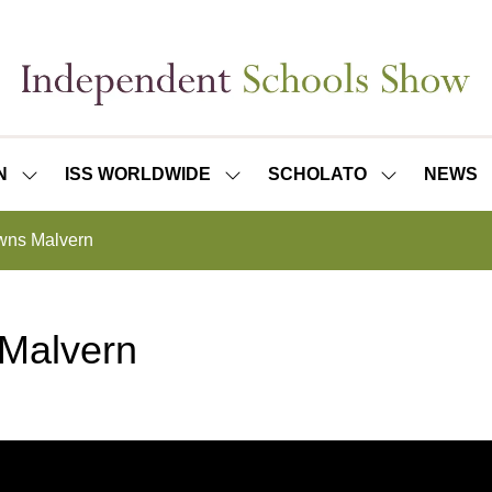
N
ISS WORLDWIDE
SCHOLATO
NEWS
SHOW
SHOW
SHOW
SUBMENU
SUBMENU
SUBMENU
FOR:
FOR:
FOR:
wns Malvern
ISS
ISS
SCHOLATO
LONDON
WORLDWIDE
 Malvern