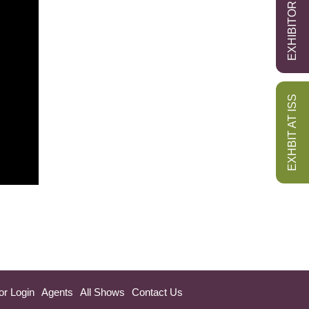
EXHIBITOR LOGIN
EXHBIT AT ISS
or Login
Agents
All Shows
Contact Us