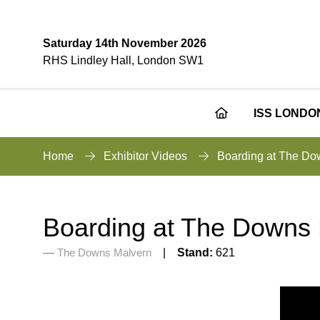
Saturday 14th November 2026
RHS Lindley Hall, London SW1
ISS LONDO
Home
Exhibitor Videos
Boarding at The Do
Boarding at The Downs
The Downs Malvern
Stand:
621