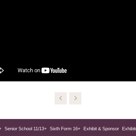
+
Senior School 11/13+
Sixth Form 16+
Exhibit & Sponsor
Exhibit