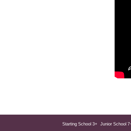
Starting School 3+
Junior School 7