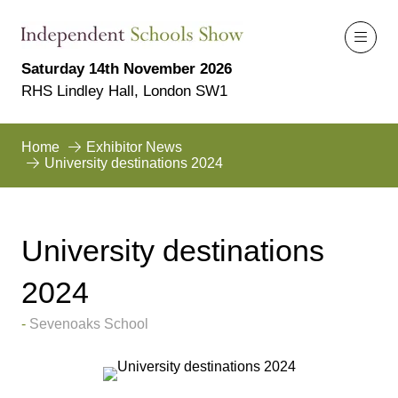
Saturday 14th November 2026
RHS Lindley Hall, London SW1
Home
Exhibitor News
University destinations 2024
University destinations
2024
Sevenoaks School