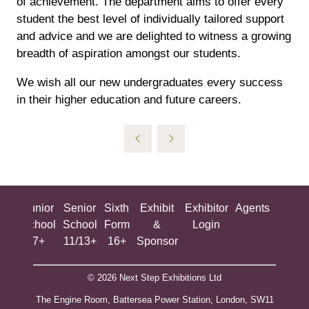
of achievement. The department aims to offer every
student the best level of individually tailored support
and advice and we are delighted to witness a growing
breadth of aspiration amongst our students.
We wish all our new undergraduates every success
in their higher education and future careers.
ing
Junior
Senior
Sixth
Exhibit
Exhibitor
Agents
All
ool
School
School
Form
&
Login
Show
+
7+
11/13+
16+
Sponsor
© 2026 Next Step Exhibitions Ltd
The Engine Room, Battersea Power Station, London, SW11