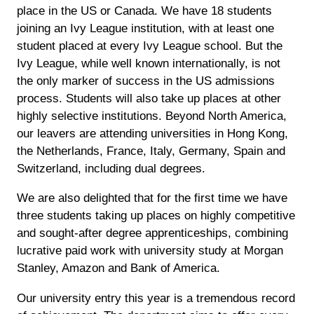
place in the US or Canada. We have 18 students
joining an Ivy League institution, with at least one
student placed at every Ivy League school. But the
Ivy League, while well known internationally, is not
the only marker of success in the US admissions
process. Students will also take up places at other
highly selective institutions. Beyond North America,
our leavers are attending universities in Hong Kong,
the Netherlands, France, Italy, Germany, Spain and
Switzerland, including dual degrees.
We are also delighted that for the first time we have
three students taking up places on highly competitive
and sought-after degree apprenticeships, combining
lucrative paid work with university study at Morgan
Stanley, Amazon and Bank of America.
Our university entry this year is a tremendous record