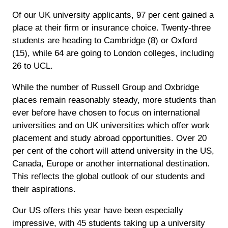
Of our UK university applicants, 97 per cent gained a
place at their firm or insurance choice. Twenty-three
students are heading to Cambridge (8) or Oxford
(15), while 64 are going to London colleges, including
26 to UCL.
While the number of Russell Group and Oxbridge
places remain reasonably steady, more students than
ever before have chosen to focus on international
universities and on UK universities which offer work
placement and study abroad opportunities. Over 20
per cent of the cohort will attend university in the US,
Canada, Europe or another international destination.
This reflects the global outlook of our students and
their aspirations.
Our US offers this year have been especially
impressive, with 45 students taking up a university