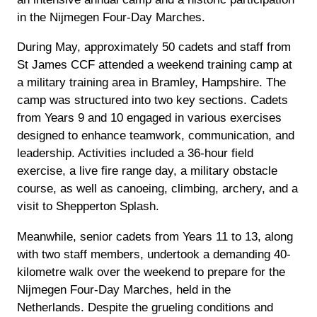
in the Nijmegen Four-Day Marches.
During May, approximately 50 cadets and staff from
St James CCF attended a weekend training camp at
a military training area in Bramley, Hampshire. The
camp was structured into two key sections. Cadets
from Years 9 and 10 engaged in various exercises
designed to enhance teamwork, communication, and
leadership. Activities included a 36-hour field
exercise, a live fire range day, a military obstacle
course, as well as canoeing, climbing, archery, and a
visit to Shepperton Splash.
Meanwhile, senior cadets from Years 11 to 13, along
with two staff members, undertook a demanding 40-
kilometre walk over the weekend to prepare for the
Nijmegen Four-Day Marches, held in the
Netherlands. Despite the grueling conditions and