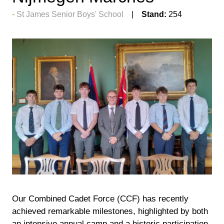
St James Senior Boys' School
Stand:
254
Our Combined Cadet Force (CCF) has recently
achieved remarkable milestones, highlighted by both
an intensive annual camp and a historic participation