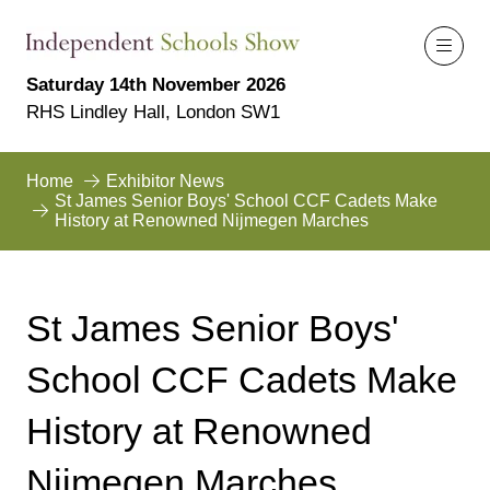
Saturday 14th November 2026
RHS Lindley Hall, London SW1
Home
Exhibitor News
St James Senior Boys' School CCF Cadets Make
History at Renowned Nijmegen Marches
St James Senior Boys'
School CCF Cadets Make
History at Renowned
Nijmegen Marches