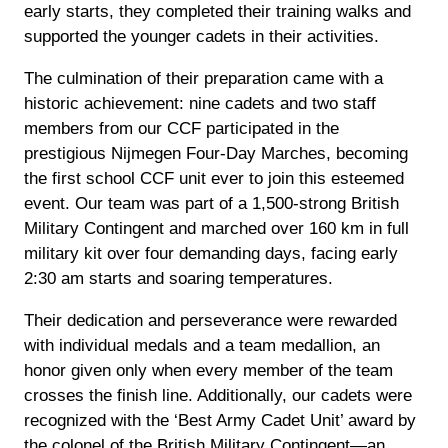
early starts, they completed their training walks and
supported the younger cadets in their activities.
The culmination of their preparation came with a
historic achievement: nine cadets and two staff
members from our CCF participated in the
prestigious Nijmegen Four-Day Marches, becoming
the first school CCF unit ever to join this esteemed
event. Our team was part of a 1,500-strong British
Military Contingent and marched over 160 km in full
military kit over four demanding days, facing early
2:30 am starts and soaring temperatures.
Their dedication and perseverance were rewarded
with individual medals and a team medallion, an
honor given only when every member of the team
crosses the finish line. Additionally, our cadets were
recognized with the ‘Best Army Cadet Unit’ award by
the colonel of the British Military Contingent—an