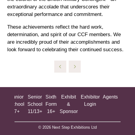
extraordinary accolade that underscores their
exceptional performance and commitment.
These achievements reflect the hard work,
determination, and spirit of our CCF members. We
are incredibly proud of their accomplishments and
look forward to celebrating their continued success.
ing
Junior
Senior
Sixth
Exhibit
Exhibitor
Agents
All
ool
School
School
Form
&
Login
Show
+
7+
11/13+
16+
Sponsor
© 2026 Next Step Exhibitions Ltd