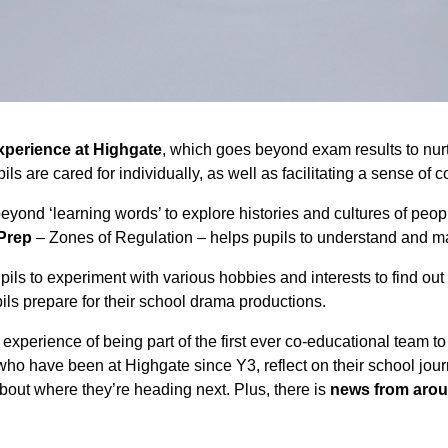
xperience at Highgate
, which goes beyond exam results to nurtu
ls are cared for individually, as well as facilitating a sense of
eyond ‘learning words’ to explore histories and cultures of peop
-Prep
– Zones of Regulation – helps pupils to understand and m
ils to experiment with various hobbies and interests to find ou
ils prepare for their school drama productions.
experience of being part of the first ever co-educational team 
have been at Highgate since Y3, reflect on their school journe
bout where they’re heading next. Plus, there is
news from arou