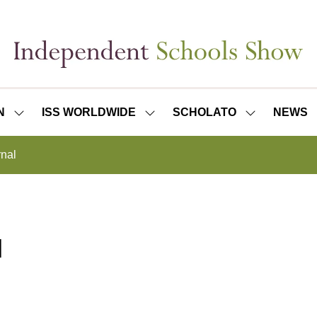
N
ISS WORLDWIDE
SCHOLATO
NEWS
SHOW
SHOW
SHOW
SUBMENU
SUBMENU
SUBMENU
FOR:
FOR:
FOR:
rnal
ISS
ISS
SCHOLATO
LONDON
WORLDWIDE
l