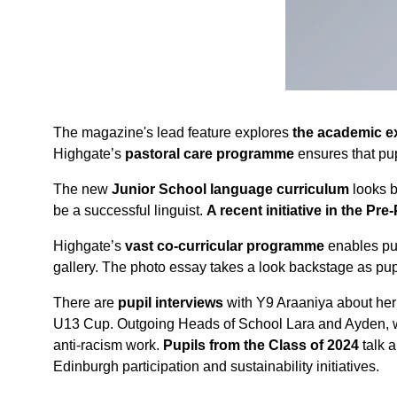
The magazine's lead feature explores
the academic e
Highgate’s
pastoral care programme
ensures that pupi
The new
Junior School language curriculum
looks b
be a successful linguist.
A recent initiative in the Pre
Highgate’s
vast co-curricular programme
enables pup
gallery. The photo essay takes a look backstage as pup
There are
pupil interviews
with Y9 Araaniya about her 
U13 Cup. Outgoing Heads of School Lara and Ayden, who 
anti-racism work.
Pupils from the Class of 2024
talk a
Edinburgh participation and sustainability initiatives.