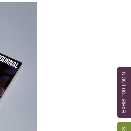
EXHIBITOR LOGIN