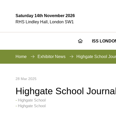
Saturday 14th November 2026
RHS Lindley Hall, London SW1
ISS LONDO
Home
Exhibitor News
Highgate School Jou
28 Mar 2025
Highgate School Journa
Highgate School
Highgate School