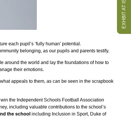
EXHBIT AT ISS
re each pupil’s ‘fully human’ potential.
 community belonging, as our pupils and parents testify.
le around the world and lay the foundations of how to
anage their emotions.
t what appeals to them, as can be seen in the scrapbook
to win the Independent Schools Football Association
y, including valuable contributions to the school’s
nd the school
including Inclusion in Sport, Duke of