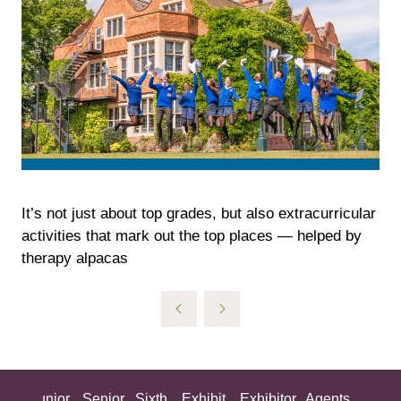
It’s not just about top grades, but also extracurricular
activities that mark out the top places — helped by
therapy alpacas
ing
Junior
Senior
Sixth
Exhibit
Exhibitor
Agents
All