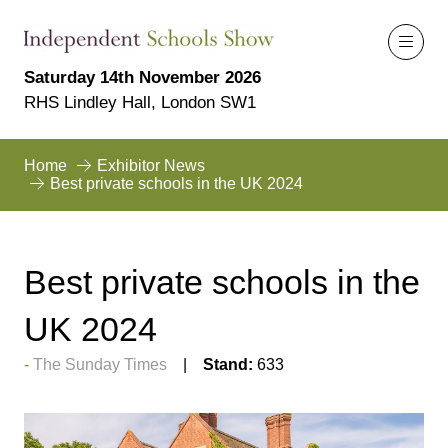
Saturday 14th November 2026
RHS Lindley Hall, London SW1
Home
Exhibitor News
Best private schools in the UK 2024
Best private schools in the
UK 2024
The Sunday Times
Stand:
633