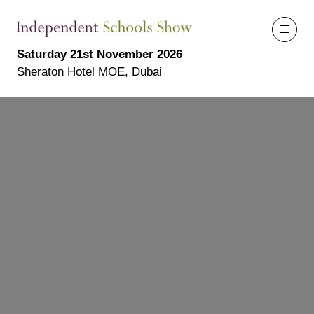
Saturday 21st November 2026
Sheraton Hotel MOE, Dubai