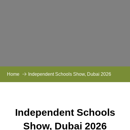
Home
Independent Schools Show, Dubai 2026
Independent Schools
Show, Dubai 2026