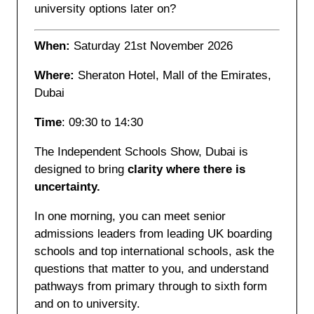
university options later on?
When:
Saturday 21st November 2026
Where:
Sheraton Hotel, Mall of the Emirates,
Dubai
Time
: 09:30 to 14:30
The Independent Schools Show, Dubai is
designed to bring
clarity where there is
uncertainty.
In one morning, you can meet senior
admissions leaders from leading UK boarding
schools and top international schools, ask the
questions that matter to you, and understand
pathways from primary through to sixth form
and on to university.