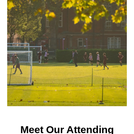
Meet Our Attending