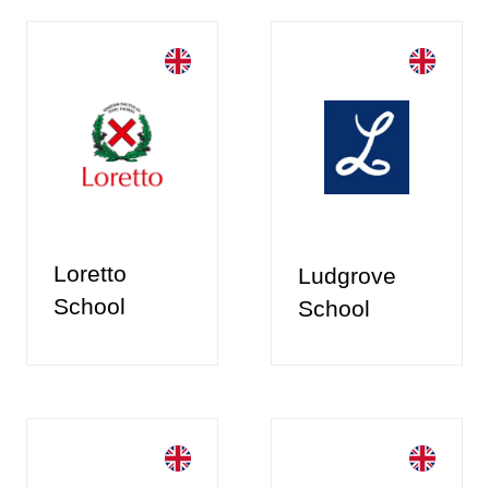
Loretto
Ludgrove
School
School