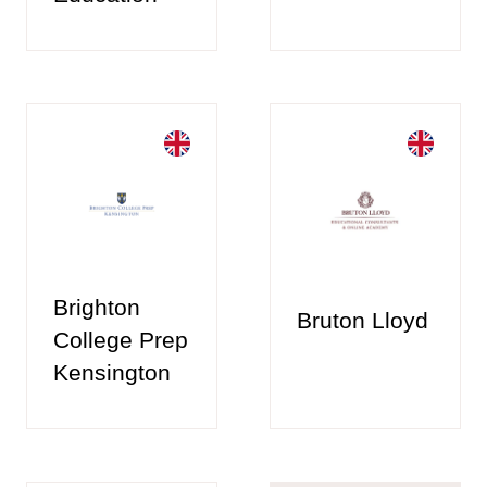
Brighton
Bruton Lloyd
College Prep
Kensington