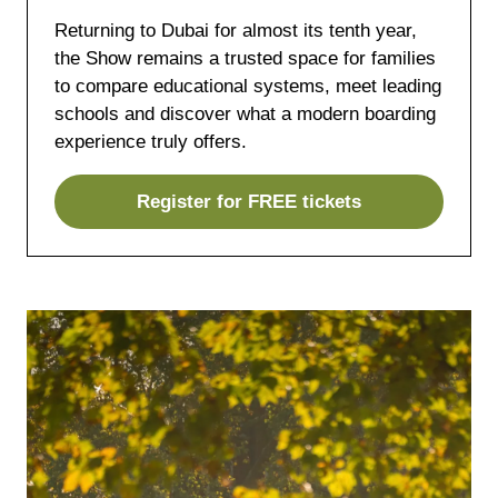
Returning to Dubai for almost its tenth year,
the Show remains a trusted space for families
to compare educational systems, meet leading
schools and discover what a modern boarding
experience truly offers.
Register for FREE tickets
(opens
in
a
new
tab)