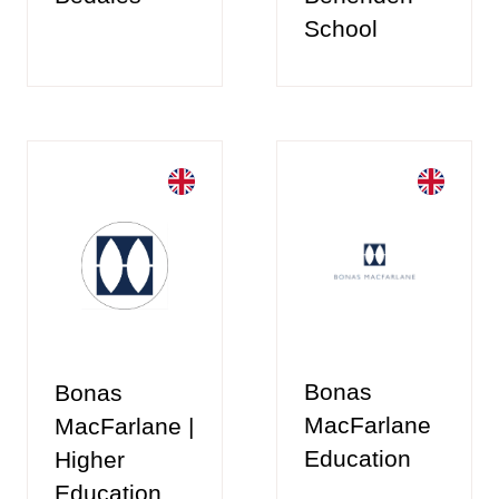
School
Bonas
Bonas
MacFarlane
MacFarlane |
Education
Higher
Education