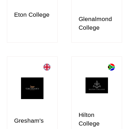
Eton College
Glenalmond
College
Hilton
Gresham's
College