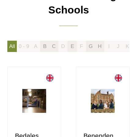
Schools
All
0 - 9
A
B
C
D
E
F
G
H
I
J
K
Bedales
Benenden