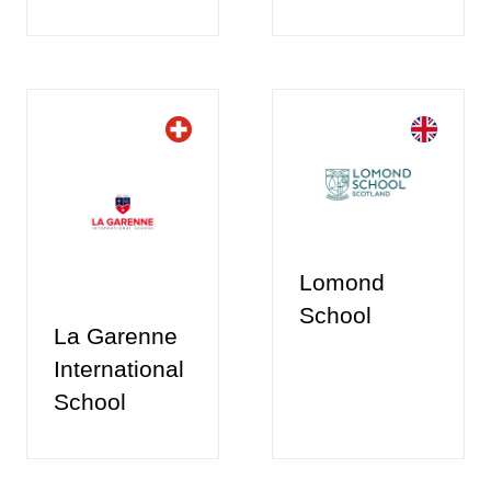
Lomond
School
La Garenne
International
School