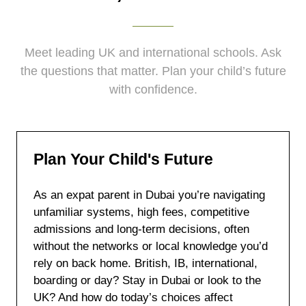
Meet leading UK and international schools. Ask
the questions that matter. Plan your child’s future
with confidence.
Plan Your Child's Future
As an expat parent in Dubai you’re navigating
unfamiliar systems, high fees, competitive
admissions and long-term decisions, often
without the networks or local knowledge you’d
rely on back home. British, IB, international,
boarding or day? Stay in Dubai or look to the
UK? And how do today’s choices affect