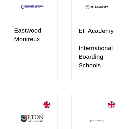
Eastwood
EF Academy
Montreux
-
International
Boarding
Schools