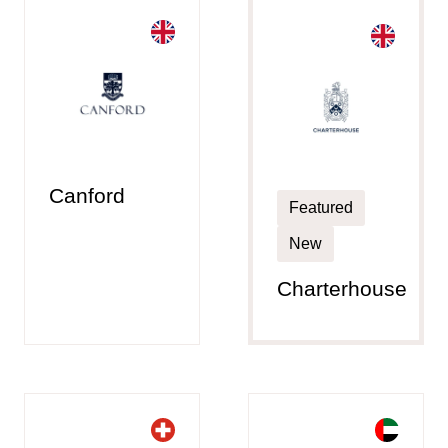
Canford
Featured
New
Charterhouse